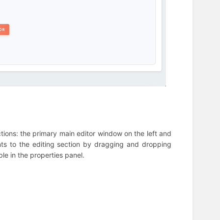
ections: the primary main editor window on the left and
nts to the editing section by dragging and dropping
le in the properties panel.