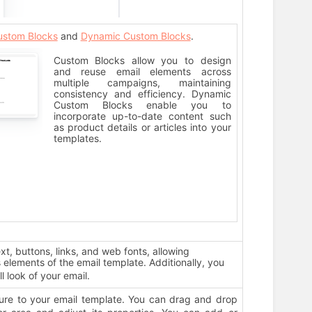
ustom Blocks
and
Dynamic Custom Blocks
.
Custom Blocks allow you to design
and reuse email elements across
multiple campaigns, maintaining
consistency and efficiency. Dynamic
Custom Blocks enable you to
incorporate up-to-date content such
as product details or articles into your
templates.
ext, buttons, links, and web fonts, allowing
elements of the email template. Additionally, you
ll look of your email.
ure to your email template. You can drag and drop