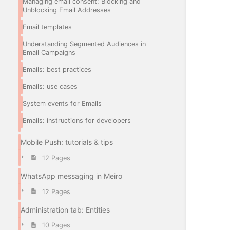
Managing email consent: Blocking and
Unblocking Email Addresses
Email templates
Understanding Segmented Audiences in
Email Campaigns
Emails: best practices
Emails: use cases
System events for Emails
Emails: instructions for developers
Mobile Push: tutorials & tips
12 Pages
WhatsApp messaging in Meiro
12 Pages
Administration tab: Entities
10 Pages