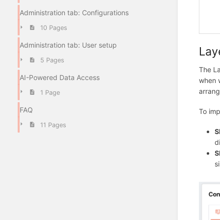
Administration tab: Configurations
10 Pages
Administration tab: User setup
Lay
5 Pages
The La
AI-Powered Data Access
when w
arrang
1 Page
FAQ
To imp
11 Pages
S
d
S
s