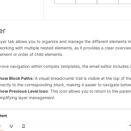
er
yer tab allows you to organize and manage the different elements in y
orking with multiple nested elements, as it provides a clear overview
ement or order of child elements.
rove navigation within complex templates, the email editor includes in
how Block Paths:
A visual breadcrumb trail is visible at the top of 
irectly to the corresponding block, making it easier to navigate betw
how Previous Level Icon
: This icon allows you to return to the paren
implifying layer management.