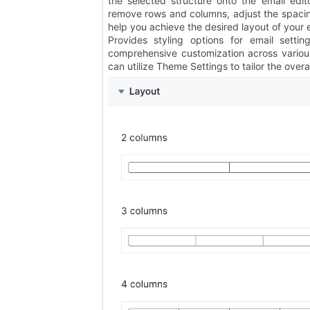
the selected structure onto the email edit
remove rows and columns, adjust the spacin
help you achieve the desired layout of your 
Provides styling options for email settin
comprehensive customization across various
can utilize Theme Settings to tailor the overal