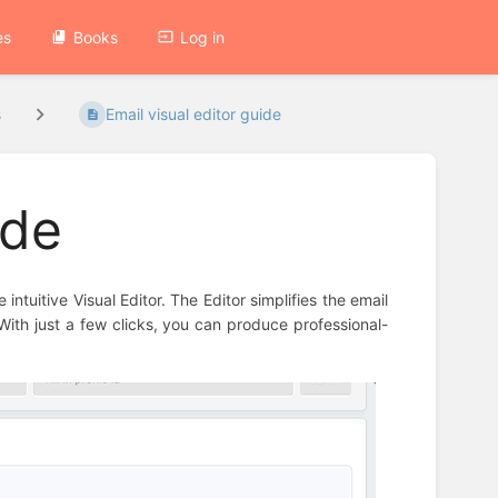
es
Books
Log in
s
Email visual editor guide
ide
intuitive Visual Editor. The Editor simplifies the email
With just a few clicks, you can produce professional-