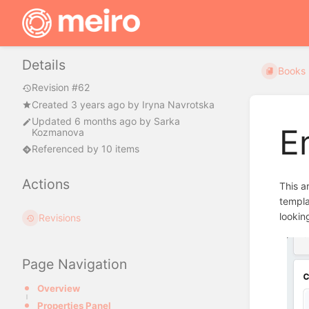
Details
Books
Revision #62
Created
3 years ago
by
Iryna Navrotska
Updated
6 months ago
by
Sarka
E
Kozmanova
Referenced by 10 items
Actions
This a
templa
lookin
Revisions
Page Navigation
Overview
Properties Panel