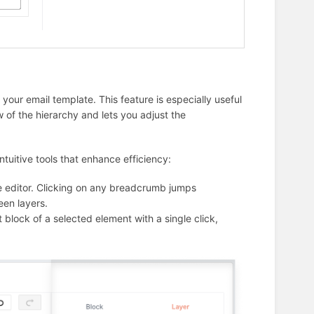
our email template. This feature is especially useful
 of the hierarchy and lets you adjust the
tuitive tools that enhance efficiency:
the editor. Clicking on any breadcrumb jumps
een layers.
t block of a selected element with a single click,