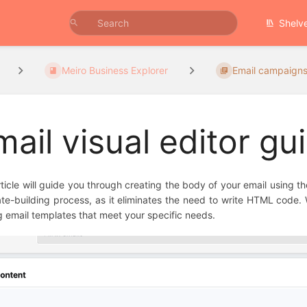
Shelv
Meiro Business Explorer
Email campaign
mail visual editor gu
rticle will guide you through creating the body of your email using the 
te-building process, as it eliminates the need to write HTML code. 
g email templates that meet your specific needs.