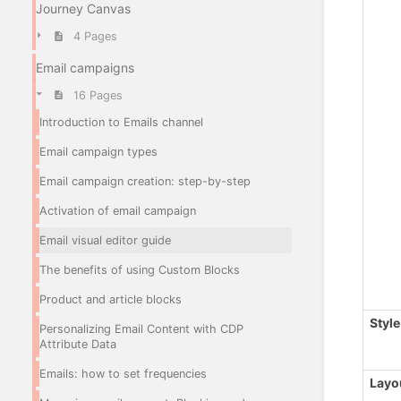
Journey Canvas
4 Pages
Email campaigns
16 Pages
Introduction to Emails channel
Email campaign types
Email campaign creation: step-by-step
Activation of email campaign
Email visual editor guide
The benefits of using Custom Blocks
Product and article blocks
Style
Personalizing Email Content with CDP
Attribute Data
Emails: how to set frequencies
Layo