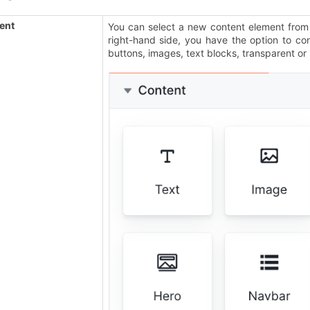
ent
You can select a new content element from
right-hand side, you have the option to co
buttons, images, text blocks, transparent or