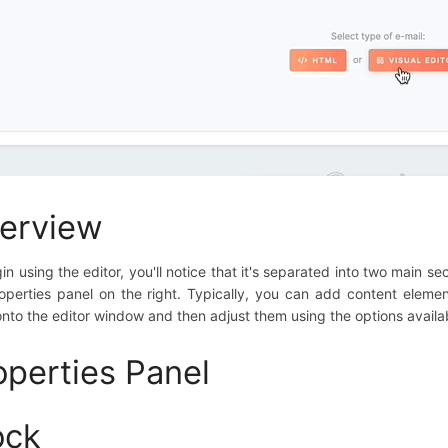
erview
in using the editor, you'll notice that it's separated into two main s
operties panel on the right. Typically, you can add content eleme
nto the editor window and then adjust them using the options availab
operties Panel
ock