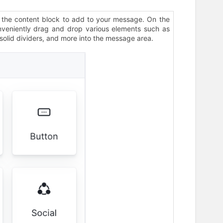
 the content block to add to your message. On the
nveniently drag and drop various elements such as
 solid dividers, and more into the message area.