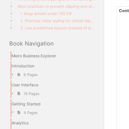
Best practices to prevent clipping and style loss
Cont
1. Keep emails under 102 KB
2. Prioritize inline styling for critical elements
3. Use predefined layouts instead of dynamic styling
Book Navigation
Meiro Business Explorer
Introduction
6 Pages
User Interface
19 Pages
Getting Started
4 Pages
Analytics