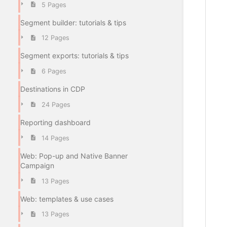
5 Pages
Segment builder: tutorials & tips
12 Pages
Segment exports: tutorials & tips
6 Pages
Destinations in CDP
24 Pages
Reporting dashboard
14 Pages
Web: Pop-up and Native Banner
Campaign
13 Pages
Web: templates & use cases
13 Pages