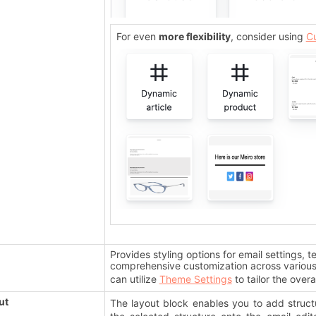
For even
more flexibility
, consider using
C
Provides styling options for email settings, t
comprehensive customization across various 
can utilize
Theme Settings
to tailor the overa
ut
The layout block enables you to add struct