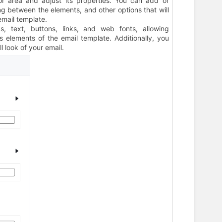
or area and adjust its properties. You can add or
g between the elements, and other options that will
email template.
gs, text, buttons, links, and web fonts, allowing
 elements of the email template. Additionally, you
l look of your email.