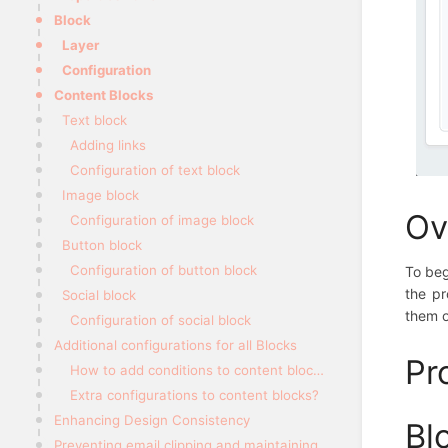
Block
Layer
Configuration
Content Blocks
Text block
Adding links
Configuration of text block
Image block
Ov
Configuration of image block
Button block
Configuration of button block
To beg
the pr
Social block
them o
Configuration of social block
Additional configurations for all Blocks
Pr
How to add conditions to content blocks?
Extra configurations to content blocks?
Enhancing Design Consistency
Bl
Preventing email clipping and maintaining styling