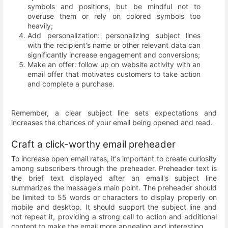
symbols and positions, but be mindful not to
overuse them or rely on colored symbols too
heavily;
Add personalization: personalizing subject lines
with the recipient's name or other relevant data can
significantly increase engagement and conversions;
Make an offer: follow up on website activity with an
email offer that motivates customers to take action
and complete a purchase.
Remember, a clear subject line sets expectations and
increases the chances of your email being opened and read.
Craft a click-worthy email preheader
To increase open email rates, it's important to create curiosity
among subscribers through the preheader. Preheader text is
the brief text displayed after an email's subject line
summarizes the message's main point. The preheader should
be limited to 55 words or characters to display properly on
mobile and desktop. It should support the subject line and
not repeat it, providing a strong call to action and additional
content to make the email more appealing and interesting.