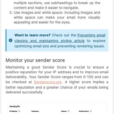
multiple sections, use subheadings to break up the
content and make it easier to navigate.
Use images and white space: Including images and
white space can make your email more visually
appealing and easier for the eyes.
Want to learn more?
Check out the
Preventing email
clipping and maintaining styling article
to explore
optimizing email size and preventing rendering issues.
Monitor your sender score
Maintaining a good Sender Score is crucial to ensure a
positive reputation for your IP address and to improve email
deliverability. Your Sender Score ranges from 0-100 and can
be checked at
Senderscore.org
. A higher score implies a
better reputation and a greater chance of your emails being
delivered successfully.