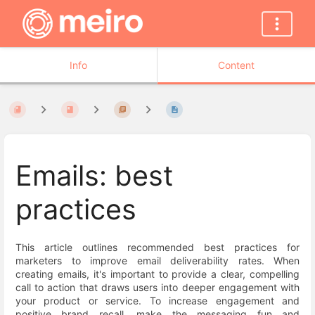
Info
Content
Emails: best
practices
This article outlines recommended best practices for
marketers to improve email deliverability rates. When
creating emails, it's important to provide a clear, compelling
call to action that draws users into deeper engagement with
your product or service. To increase engagement and
positive brand recall, make the messaging fun and