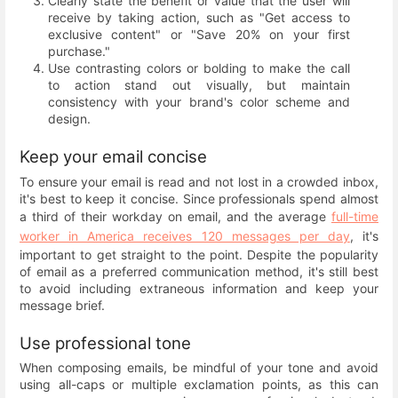
Clearly state the benefit or value that the user will
receive by taking action, such as "Get access to
exclusive content" or "Save 20% on your first
purchase."
Use contrasting colors or bolding to make the call
to action stand out visually, but maintain
consistency with your brand's color scheme and
design.
Keep your email concise
To ensure your email is read and not lost in a crowded inbox,
it's best to keep it concise. Since professionals spend almost
a third of their workday on email, and the average
full-time
worker in America receives 120 messages per day
, it's
important to get straight to the point. Despite the popularity
of email as a preferred communication method, it's still best
to avoid including extraneous information and keep your
message brief.
Use professional tone
When composing emails, be mindful of your tone and avoid
using all-caps or multiple exclamation points, as this can