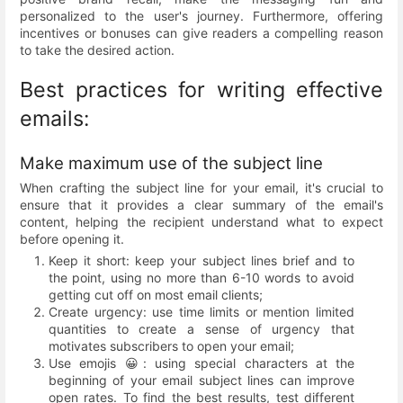
personalized to the user's journey. Furthermore, offering
incentives or bonuses can give readers a compelling reason
to take the desired action.
Best practices for writing effective
emails:
Make maximum use of the subject line
When crafting the subject line for your email, it's crucial to
ensure that it provides a clear summary of the email's
content, helping the recipient understand what to expect
before opening it.
Keep it short: keep your subject lines brief and to
the point, using no more than 6-10 words to avoid
getting cut off on most email clients;
Create urgency: use time limits or mention limited
quantities to create a sense of urgency that
motivates subscribers to open your email;
Use emojis 😀: using special characters at the
beginning of your email subject lines can improve
open rates. To find the best results, test different