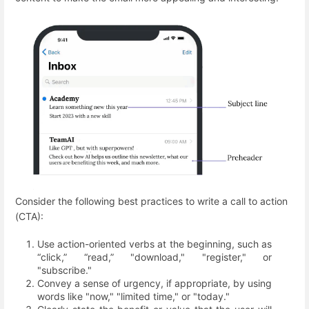
Consider the following best practices to write a call to action
(СTA):
Use action-oriented verbs at the beginning, such as
“click,” “read,” "download," "register," or
"subscribe."
Convey a sense of urgency, if appropriate, by using
words like "now," "limited time," or "today."