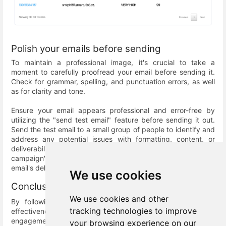
Polish your emails before sending
To maintain a professional image, it's crucial to take a
moment to carefully proofread your email before sending it.
Check for grammar, spelling, and punctuation errors, as well
as for clarity and tone.
Ensure your email appears professional and error-free by
utilizing the "send test email" feature before sending it out.
Send the test email to a small group of people to identify and
address any potential issues with formatting, content, or
deliverability. Regular testing can help improve your email
campaign's effectiveness and prevent issues impacting your
email's deliverability.
We use cookies
Conclusion
We use cookies and other
By following these best practices, you can improve the
tracking technologies to improve
effectiveness of your email campaigns and increase
engagement with your audience. Implementing these
your browsing experience on our