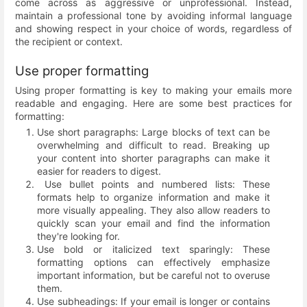
come across as aggressive or unprofessional. Instead,
maintain a professional tone by avoiding informal language
and showing respect in your choice of words, regardless of
the recipient or context.
Use proper formatting
Using proper formatting is key to making your emails more
readable and engaging. Here are some best practices for
formatting:
Use short paragraphs: Large blocks of text can be
overwhelming and difficult to read. Breaking up
your content into shorter paragraphs can make it
easier for readers to digest.
Use bullet points and numbered lists: These
formats help to organize information and make it
more visually appealing. They also allow readers to
quickly scan your email and find the information
they're looking for.
Use bold or italicized text sparingly: These
formatting options can effectively emphasize
important information, but be careful not to overuse
them.
Use subheadings: If your email is longer or contains