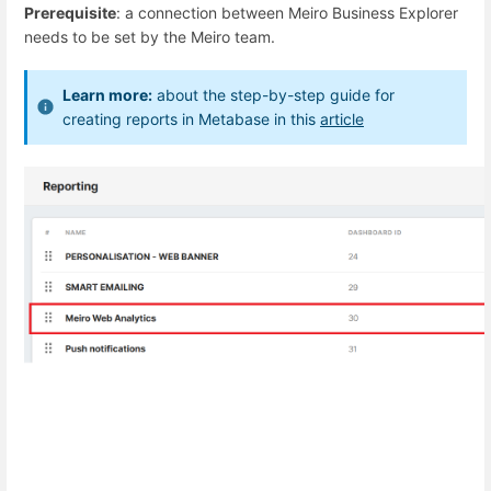
Prerequisite
: a connection between Meiro Business Explorer
needs to be set by the Meiro team.
Learn more:
about the step-by-step guide for
creating reports in Metabase in this
article