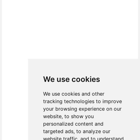
We use cookies
We use cookies and other
tracking technologies to improve
your browsing experience on our
website, to show you
personalized content and
targeted ads, to analyze our
website traffic, and to understand