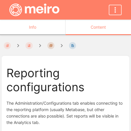
Info
Content
Reporting
configurations
The Administration/Configurations tab enables connecting to
the reporting platform (usually Metabase, but other
connections are also possible). Set reports will be visible in
the Analytics tab.