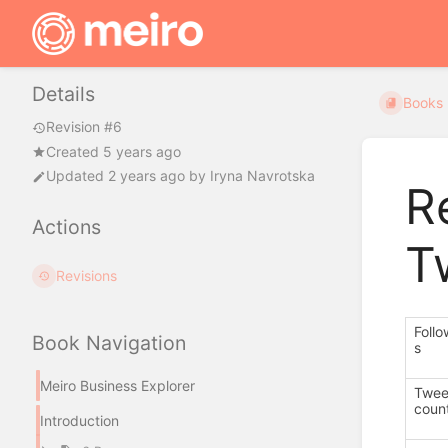
Details
Books
Revision #6
Created 5 years ago
Updated
2 years ago
by
Iryna Navrotska
R
Actions
T
Revisions
Follo
Book Navigation
s
Meiro Business Explorer
Twee
coun
Introduction