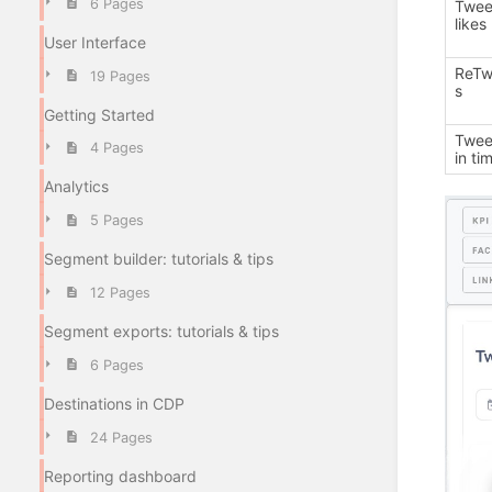
6 Pages
Twee
likes
User Interface
ReTw
19 Pages
s
Getting Started
Twee
4 Pages
in ti
Analytics
5 Pages
Segment builder: tutorials & tips
12 Pages
Segment exports: tutorials & tips
6 Pages
Destinations in CDP
24 Pages
Reporting dashboard