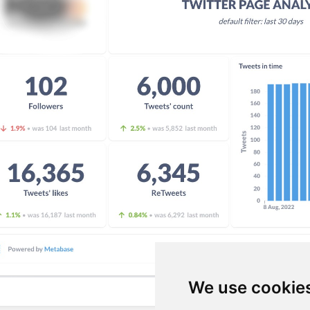
We use cookie