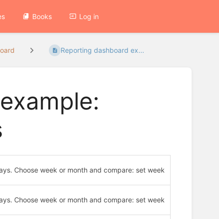
es
Books
Log in
board
Reporting dashboard ex...
 example:
s
30 days. Choose week or month and compare: set week
30 days. Choose week or month and compare: set week