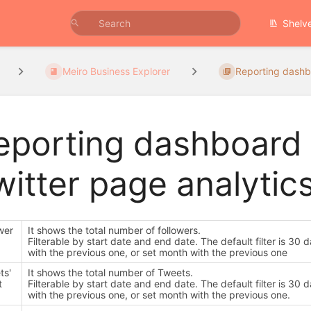
Shelv
Meiro Business Explorer
Reporting dash
eporting dashboard
witter page analytic
wer
It shows the total number of followers.
Filterable by start date and end date. The default filter is 
with the previous one, or set month with the previous one
ts'
It shows the total number of Tweets.
t
Filterable by start date and end date. The default filter is 
with the previous one, or set month with the previous one.