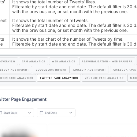
ts'
It shows the total number of Tweets' likes.
Filterable by start date and end date. The default filter is 
with the previous one, or set month with the previous one.
eet
It shows the total number of reTweets.
Filterable by start date and end date. The default filter is 
with the previous one, or set month with the previous one.
ts
It shows the bar chart of the number of Tweets by time.
me
Filterable by start date and end date. The default filter is 30 d