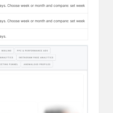
30 days. Choose week or month and compare: set week
30 days. Choose week or month and compare: set week
ays.