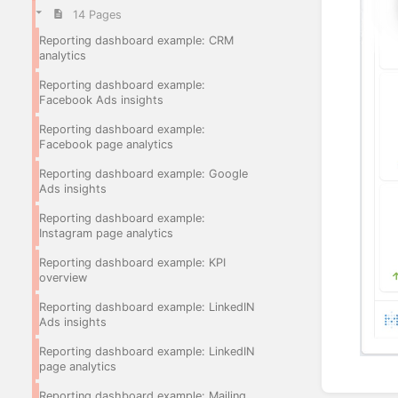
14 Pages
Reporting dashboard example: CRM
analytics
Reporting dashboard example:
Facebook Ads insights
Reporting dashboard example:
Facebook page analytics
Reporting dashboard example: Google
Ads insights
Reporting dashboard example:
Instagram page analytics
Reporting dashboard example: KPI
overview
Reporting dashboard example: LinkedIN
Ads insights
Reporting dashboard example: LinkedIN
page analytics
Enter
Reporting dashboard example: Mailing