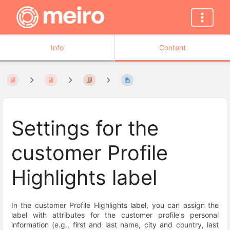
Info
Content
Settings for the
customer Profile
Highlights label
In the customer Profile Highlights label, you can assign the
label with attributes for the customer profile's personal
information (e.g., first and last name, city and country, last