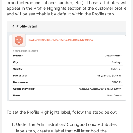
brand interaction, phone number, etc.). Those attributes will
appear in the Profile Highlights section of the customer profile
and will be searchable by default within the Profiles tab.
To set the Profile Highlights label, follow the steps below:
Under the Administration/ Configurations/ Attributes
labels tab, create a label that will later hold the