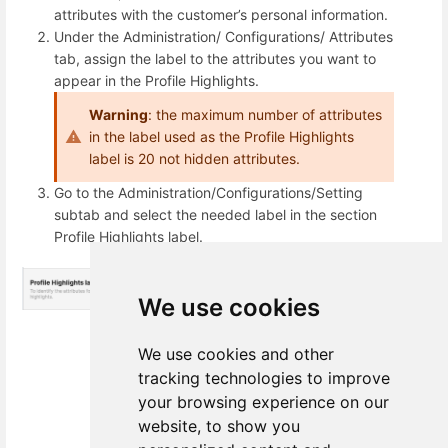
attributes with the customer’s personal information.
Under the Administration/ Configurations/ Attributes
tab, assign the label to the attributes you want to
appear in the Profile Highlights.
Warning
: the maximum number of attributes
in the label used as the Profile Highlights
label is 20 not hidden attributes.
Go to the Administration/Configurations/Setting
subtab and select the needed label in the section
Profile Highlights label.
We use cookies
We use cookies and other
tracking technologies to improve
your browsing experience on our
website, to show you