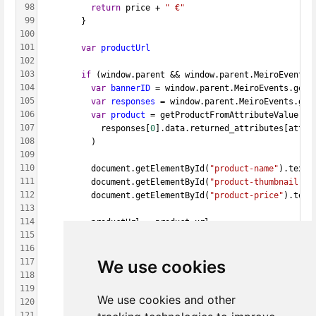
98
return
 price + 
" €"
99
        }
100
101
var
productUrl
102
103
if
 (window.parent && window.parent.MeiroEvents)
104
var
bannerID
 = window.parent.MeiroEvents.getW
105
var
responses
 = window.parent.MeiroEvents.get
106
var
product
 = getProductFromAttributeValue(
107
            responses[
0
].data.returned_attributes[attri
108
          )
109
110
          document.getElementById(
"product-name"
).textC
111
          document.getElementById(
"product-thumbnail"
).
112
          document.getElementById(
"product-price"
).text
113
114
          productUrl = product.url
115
        }
116
We use cookies
117
function
goToProduct
() {
118
if
 (window.parent && window.parent.MeiroEvent
119
            window.parent.MeiroEvents.goToWebBannerUrl(
We use cookies and other
120
          }
121