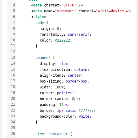
4
      <
meta
 charset=
"UTF-8"
 />
5
      <
meta
 name=
"viewport"
 content=
"width=device-width
6
      <
style
>
7
body
 {
8
          margin: 
0
;
9
          font-family: 
sans-serif
;
10
          color: 
#222222
;
11
        }
12
13
        .
banner
 {
14
          display: 
flex
;
15
          flex-direction: 
column
;
16
          align-items: 
center
;
17
          box-sizing: 
border-box
;
18
          width: 
100
%
;
19
          cursor: 
pointer
;
20
          border-radius: 
8
px
;
21
          padding: 
15
px
;
22
          border: 
1
px
solid
#777777
;
23
          background-color: 
white
;
24
        }
25
26
        .
text-container
 {