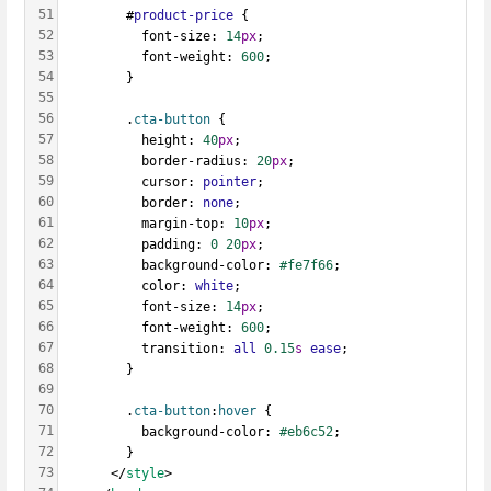
51
        #
product-price
 {
52
          font-size: 
14
px
;
53
          font-weight: 
600
;
54
        }
55
56
        .
cta-button
 {
57
          height: 
40
px
;
58
          border-radius: 
20
px
;
59
          cursor: 
pointer
;
60
          border: 
none
;
61
          margin-top: 
10
px
;
62
          padding: 
0
20
px
;
63
          background-color: 
#fe7f66
;
64
          color: 
white
;
65
          font-size: 
14
px
;
66
          font-weight: 
600
;
67
          transition: 
all
0.15
s
ease
;
68
        }
69
70
        .
cta-button
:
hover
 {
71
          background-color: 
#eb6c52
;
72
        }
73
      </
style
>