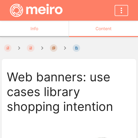
Info
Content
Web banners: use
cases library
shopping intention