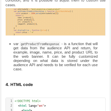
condition, and it is possible to adjust them to custom use
cases.
var 
 - is a function that will 
getProductFromResponse
get data from the audience API and return, for 
example, image, name, price, and product URL to 
the web banner. It can be fully customized 
depending on what data is stored under the 
audience API and needs to be verified for each use 
case. 
4. HTML code
1
<!DOCTYPE html>
2
  <
html
 lang=
"en"
>
3
    <
head
>