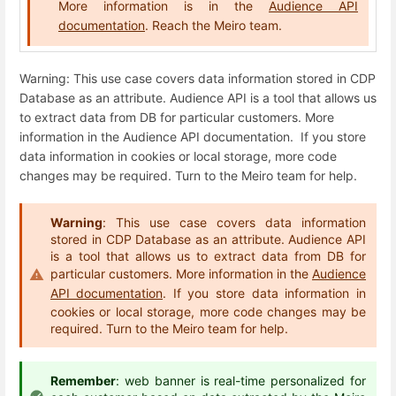
More information is in the
Audience API
documentation
. Reach the Meiro team.
Warning: This use case covers data information stored in CDP
Database as an attribute. Audience API is a tool that allows us
to extract data from DB for particular customers. More
information in the Audience API documentation. If you store
data information in cookies or local storage, more code
changes may be required. Turn to the Meiro team for help.
Warning
: This use case covers data information
stored in CDP Database as an attribute. Audience API
is a tool that allows us to extract data from DB for
particular customers. More information in the
Audience
API documentation
. If you store data information in
cookies or local storage, more code changes may be
required. Turn to the Meiro team for help.
Remember
: web banner is real-time personalized for