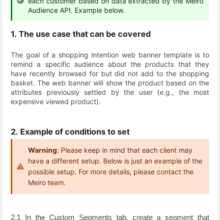
each customer based on data extracted by the Meiro
Audience API. Example below.
1. The use case that can be covered
The goal of a shopping intention web banner template is to
remind a specific audience about the products that they
have recently browsed for but did not add to the shopping
basket. The web banner will show the product based on the
attributes previously settled by the user (e.g., the most
expensive viewed product).
2. Example of conditions to set
Warning
: Please keep in mind that each client may
have a different setup. Below is just an example of the
possible setup. For more details, please contact the
Meiro team.
2.1 In the Custom Segments tab, create a segment that 