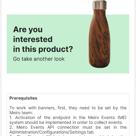
Prerequisites
To work with banners, first, they need to be set by the
Meiro team:
1. Activation of the endpoint in the Meiro Events (ME)
system should be implemented in order to collect events.
2. Meiro Events API connection must be set in the
Administration/Configurations/Settings tab