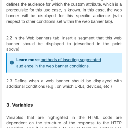
defines the audience for which the custom attribute, which is a 
prerequisite for this use case, is known. In this case, the web 
banner will be displayed for this specific audience (with 
respect to other conditions set within the web banner tab).
In the Web banners tab, insert a segment that this web
2.2 
banner should be displayed to (described in the point
above).
Learn more:
methods of inserting segmented
audience in the web banner conditions.
2.3 Define when a web banner should be displayed with
additional conditions (e.g., on which URLs, devices, etc.)
3. Variables
Variables that are highlighted in the HTML code are
dependent on the structure of the response to the HTTP