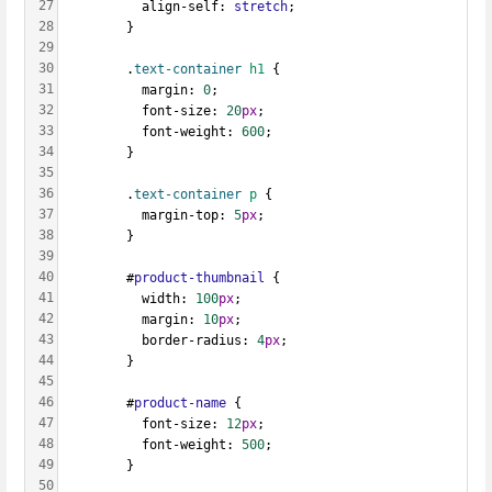
27
          align-self: 
stretch
;
28
        }
29
30
        .
text-container
h1
 {
31
          margin: 
0
;
32
          font-size: 
20
px
;
33
          font-weight: 
600
;
34
        }
35
36
        .
text-container
p
 {
37
          margin-top: 
5
px
;
38
        }
39
40
        #
product-thumbnail
 {
41
          width: 
100
px
;
42
          margin: 
10
px
;
43
          border-radius: 
4
px
;
44
        }
45
46
        #
product-name
 {
47
          font-size: 
12
px
;
48
          font-weight: 
500
;
49
        }
50