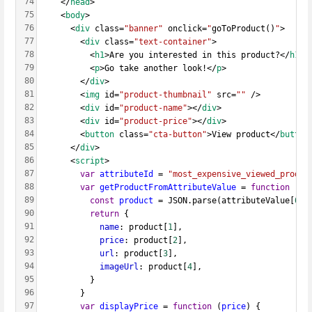
74
    </
head
>
75
    <
body
>
76
      <
div
 class=
"banner"
 onclick=
"
goToProduct()
"
>
77
        <
div
 class=
"text-container"
>
78
          <
h1
>Are you interested in this product?</
h1
>
79
          <
p
>Go take another look!</
p
>
80
        </
div
>
81
        <
img
 id=
"product-thumbnail"
 src=
""
 />
82
        <
div
 id=
"product-name"
></
div
>
83
        <
div
 id=
"product-price"
></
div
>
84
        <
button
 class=
"cta-button"
>View product</
button
85
      </
div
>
86
      <
script
>
87
var
attributeId
 = 
"most_expensive_viewed_produc
88
var
getProductFromAttributeValue
 = 
function
 (
at
89
const
product
 = JSON.parse(attributeValue[
0
])
90
return
 {
91
name
: product[
1
],
92
price
: product[
2
],
93
url
: product[
3
],
94
imageUrl
: product[
4
],
95
          }
96
        }
97
var
displayPrice
 = 
function
 (
price
) {