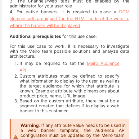
3. The Channels/Web tabs must be enabled by the
administrator for your user role
4. For native banners, it is required to place a
DOM
element with a unique ID in the HTML code of the website
where the banner will be displayed
.
Additional prerequisites
for this use case:
For this use case to work, it is necessary to investigate
with the Meiro team possible solutions and analyze data
architecture.
It may be required to set the
Meiro Audience
API.
Custom attributes must be defined to specify
what information to display to the user, as well as
the target audience for which that attribute is
known. Example: attribute with dimensions about
product price, name, URL image.
Based on the custom attribute, there must be a
segment created that defines if to display a web
banner to this customer.
Warning
: If any attribute value needs to be used in
a web banner template, the Audience API
configuration must be updated by the Meiro team.