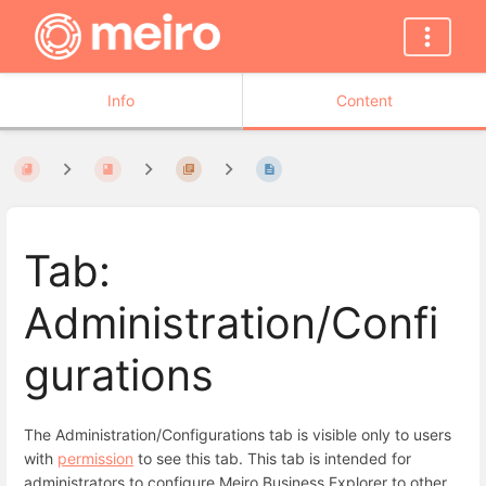
Info
Content
Tab:
Administration/Confi
gurations
The Administration/Configurations tab is visible only to users
with
permission
to see this tab. This tab is intended for
administrators to configure Meiro Business Explorer to other