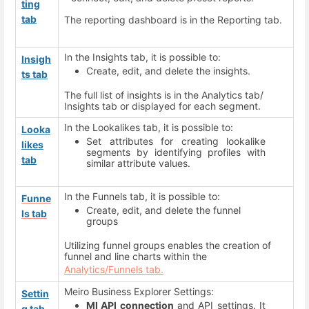
ting
tab
The reporting dashboard is in the Reporting tab.
In the Insights tab, it is possible to:
Insigh
Create, edit, and delete the insights.
ts tab
The full list of insights is in the Analytics tab/
Insights tab or displayed for each segment.
In the Lookalikes tab, it is possible to:
Looka
Set attributes for creating lookalike
likes
segments by identifying profiles with
tab
similar attribute values.
In the Funnels tab, it is possible to:
Funne
Create, edit, and delete the funnel
ls tab
groups
Utilizing funnel groups enables the creation of
funnel and line charts within the
Analytics/Funnels tab.
Meiro Business Explorer Settings:
Settin
MI API connection
and API settings. It
g tab