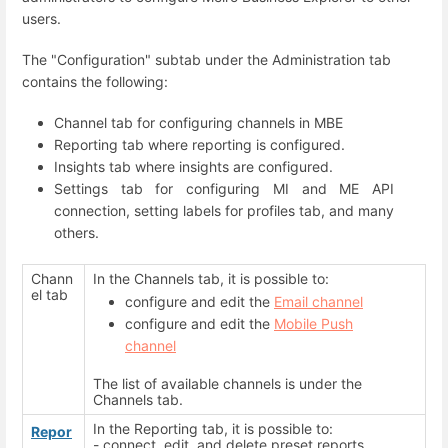
users.
The "Configuration" subtab under the Administration tab
contains the following:
Channel tab for configuring channels in MBE
Reporting tab where reporting is configured.
Insights tab where insights are configured.
Settings tab for configuring MI and ME API
connection, setting labels for profiles tab, and many
others.
Chann
In the Channels tab, it is possible to:
el tab
configure and edit the
Email channel
configure and edit the
Mobile Push
channel
The list of available channels is under the
Channels tab.
In the Reporting tab, it is possible to:
Repor
- connect, edit, and delete preset reports.