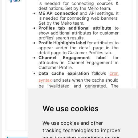
is needed for connecting sources &
destinations. Set by the Meiro team.
ME API connection
and API settings. It
is needed for connecting web banners.
Set by the Meiro team.
Profiles tab additional attribute
to
show additional attributes for customer
profiles' search results.
Profile Highlights label
for attributes to
appear under the detail page in the
detail page to Customer Profiles tab.
Channel Engagement label
for
attributes in Channel Engagement in
Customer Profile.
Data cache expiration
follows
cron
syntax
and sets when the cache should
be invalidated and generated. The
administrator should set it right after
the process of ingesting new data is
done. It will be displayed in the
Diagnostic Dashboard (“Data updated:
We use cookies
h/min ago”)
Maintenance notification email (s)
where all alerts/ errors will be sent.
We use cookies and other
tracking technologies to improve
your browsing experience on our