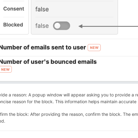
vide a reason: A popup window will appear asking you to provide a re
ncise reason for the block. This information helps maintain accurate
firm the block: After providing the reason, confirm the block. The ema
ed.