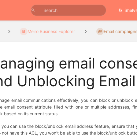
Shelv
Meiro Business Explorer
Email campaign
anaging email conse
nd Unblocking Emai
age email communications effectively, you can block or unblock emai
e email consent attribute filled with one or multiple addresses, 
k based on its current status.
 you can use the block/unblock email address feature, ensure that yo
 not have this ACL, you won't be able to use the block/unblock butt