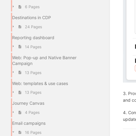
6 Pages
Destinations in CDP
24 Pages
Reporting dashboard
14 Pages
Web: Pop-up and Native Banner
Campaign
13 Pages
Web: templates & use cases
13 Pages
3. Pro
and co
Journey Canvas
4. Con
4 Pages
updat
Email campaigns
16 Pages