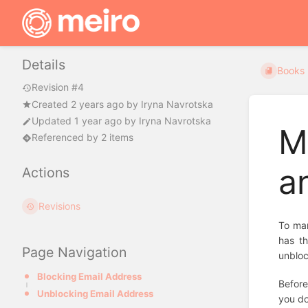
Details
Books
Revision #4
Created
2 years ago
by
Iryna Navrotska
Updated
1 year ago
by
Iryna Navrotska
M
Referenced by 2 items
a
Actions
Revisions
To man
has th
Page Navigation
unbloc
Blocking Email Address
Before
Unblocking Email Address
you do