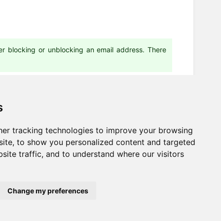
ter blocking or unblocking an email address. There
s
er tracking technologies to improve your browsing
Next
ite, to show you personalized content and targeted
site traffic, and to understand where our visitors
Email templates
Change my preferences