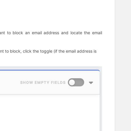
want to block an email address and locate the email
 to block, click the toggle (if the email address is