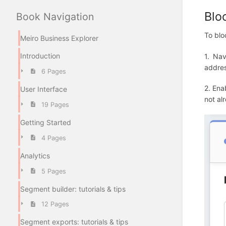
Blo
Book Navigation
To blo
Meiro Business Explorer
Introduction
1. Nav
addres
6 Pages
2. Ena
User Interface
not al
19 Pages
Getting Started
4 Pages
Analytics
5 Pages
Segment builder: tutorials & tips
12 Pages
Segment exports: tutorials & tips