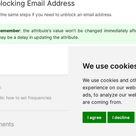
locking Email Address
 the same steps if you need to unblock an email address.
Remember
: the attribute's value won’t be changed immediately af
ay be a delay in updating the attribute.
We use cookie
We use cookies and oth
s
experience on our webs
ads, to analyze our web
ls: how to set frequencies
are coming from.
I agree
I decline
ents