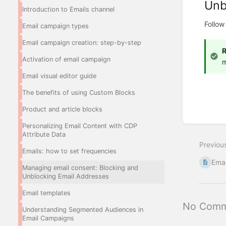
Unb
Introduction to Emails channel
Follow
Email campaign types
Email campaign creation: step-by-step
Activation of email campaign
m
Email visual editor guide
The benefits of using Custom Blocks
Product and article blocks
Enter
Personalizing Email Content with CDP
section
Attribute Data
select
Previou
mode
Emails: how to set frequencies
Emai
Managing email consent: Blocking and
Unblocking Email Addresses
Email templates
No Comm
Understanding Segmented Audiences in
Email Campaigns