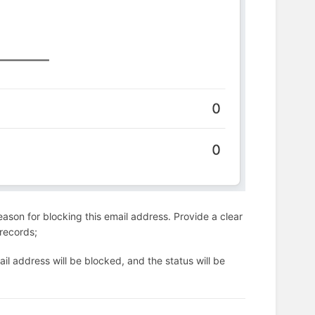
ason for blocking this email address. Provide a clear
 records;
il address will be blocked, and the status will be