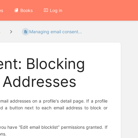
es
Books
Log in
s
Managing email consent...
nt: Blocking
l Addresses
l addresses on a profile's detail page. If a profile
find a button next to each email address to block or
u have “Edit email blocklist” permissions granted. If
ons.