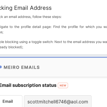
cking Email Address
ck an email address, follow these steps:
igate to the profile detail page: Find the profile for which you 
s;
ble blocking using a toggle switch: Next to the email address you want
ready blocked);