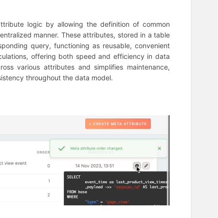
ttribute logic by allowing the definition of common
entralized manner. These attributes, stored in a table
esponding query, functioning as reusable, convenient
ulations, offering both speed and efficiency in data
ross various attributes and simplifies maintenance,
sistency throughout the data model.