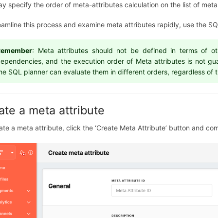
y specify the order of meta-attributes calculation on the list of me
eamline this process and examine meta attributes rapidly, use the SQL
Remember
: Meta attributes should not be defined in terms of o
ependencies, and the execution order of Meta attributes is not gu
he SQL planner can evaluate them in different orders, regardless of th
ate a meta attribute
ate a meta attribute, click the ‘Create Meta Attribute’ button and co