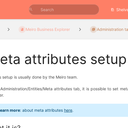
Shelv
Meiro Business Explorer
Administration ta
eta attributes setup
es setup is usually done by the Meiro team.
 Administration/Entities/Meta attributes tab, it is possible to set m
er.
earn more
: about meta attributes
here
.
 it is?