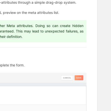
ta-attributes through a simple drag-drop system.
 preview on the meta attributes list.
ther Meta attributes. Doing so can create hidden
aranteed. This may lead to unexpected failures, as
eir definition.
mplete the form.