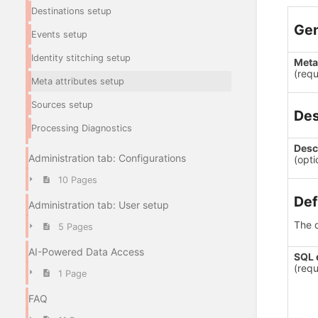
Destinations setup
Gen
Events setup
Identity stitching setup
Meta 
(requ
Meta attributes setup
Sources setup
Des
Processing Diagnostics
Desc
Administration tab: Configurations
(opti
10 Pages
Def
Administration tab: User setup
The d
5 Pages
AI-Powered Data Access
SQL 
(requ
1 Page
FAQ