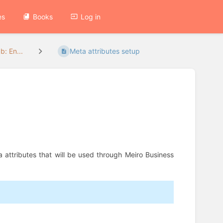
es
Books
Log in
b: En...
Meta attributes setup
eta attributes that will be used through Meiro Business