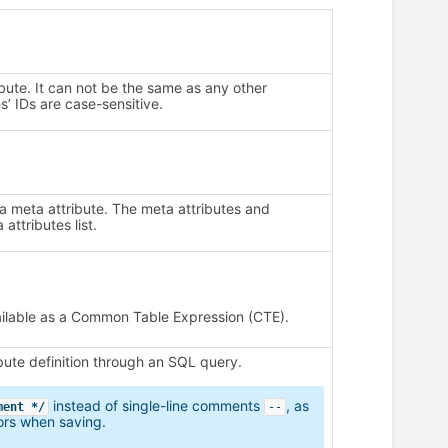
ribute. It can not be the same as any other
s’ IDs are case-sensitive.
 a meta attribute. The meta attributes and
 attributes list.
vailable as a Common Table Expression (CTE).
ute definition through an SQL query.
instead of single-line comments
, as
ment */
--
ors when saving.