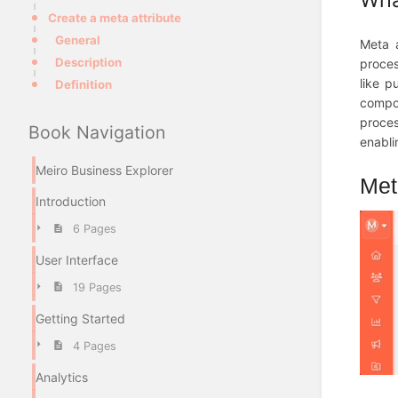
Create a meta attribute
General
Meta a
Description
proces
like p
Definition
compon
proces
Book Navigation
enabli
Meiro Business Explorer
Meta
Introduction
6 Pages
User Interface
19 Pages
Getting Started
4 Pages
Analytics