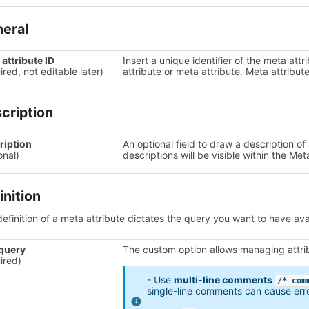
eral
attribute ID
Insert a unique identifier of the meta att
ired, not editable later)
attribute or meta attribute. Meta attribute
cription
ription
An optional field to draw a description of
onal)
descriptions will be visible within the Meta
inition
efinition of a meta attribute dictates the query you want to have a
query
The custom option allows managing attrib
ired)
- Use
multi-line comments
/* com
single-line comments can cause err