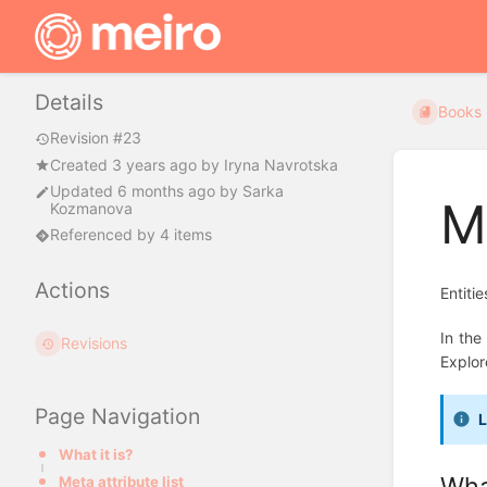
Details
Books
Revision #23
Created
3 years ago
by
Iryna Navrotska
Updated
6 months ago
by
Sarka
M
Kozmanova
Referenced by 4 items
Actions
Entiti
In the
Revisions
Explor
Page Navigation
L
What it is?
What
Meta attribute list