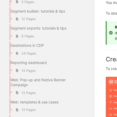
5 Pages
You ma
Segment builder: tutorials & tips
To str
12 Pages
Segment exports: tutorials & tips
d
6 Pages
t
Destinations in CDP
24 Pages
Cre
Reporting dashboard
To cre
14 Pages
Web: Pop-up and Native Banner
Campaign
13 Pages
Web: templates & use cases
13 Pages