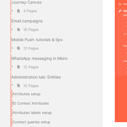
Journey Canvas
4 Pages
Email campaigns
16 Pages
Mobile Push: tutorials & tips
12 Pages
WhatsApp messaging in Meiro
12 Pages
Administration tab: Entities
10 Pages
Attributes setup
ID Context Attributes
Attributes labels setup
Context queries setup