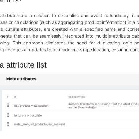
ttributes are a solution to streamline and avoid redundancy in a
ses or calculations (such as aggregating product information) in a c
ublic.meta_attributes, are created with a specified name and corr
ents that can be seamlessly integrated into multiple attribute calc
sing. This approach eliminates the need for duplicating logic ac
ng changes or updates to be made in a single location, ensuring con
 attribute list