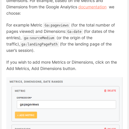
dimensions. For example, based on the Metrics and
Dimensions from the Google Analytics
documentation
we
choose:
For example Metric
(for t
he total number of
Ga:pageviews
pages viewed) and
Dimensions:
(for dates of the
Ga:date
entries),
(or the origin of the
ga:sourceMedium
traffic),
(for the
landing page of the
ga:landingPagePath
user’s session).
If you wish to add more Metrics or Dimensions, click on the
Add Metrics, Add Dimensions button.