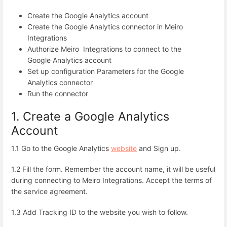
Create the Google Analytics account
Create the Google Analytics connector in Meiro
Integrations
Authorize Meiro Integrations to connect to the
Google Analytics account
Set up configuration Parameters for the Google
Analytics connector
Run the connector
1. Create a Google Analytics
Account
1.1 Go to the Google Analytics
website
and Sign up.
1.2 Fill the form. Remember the account name, it will be useful
during connecting to Meiro Integrations. Accept the terms of
the service agreement.
1.3 Add Tracking ID to the website you wish to follow.