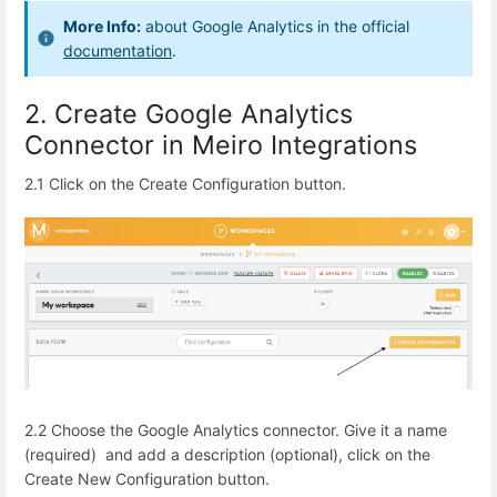
More Info:
about Google Analytics in the official
documentation
.
2. Create Google Analytics
Connector in Meiro Integrations
2.1 Click on the Create Configuration button.
2.2 Choose the Google Analytics connector.
Give it a name
(required) and add a description (optional), click on the
Create New Configuration button.