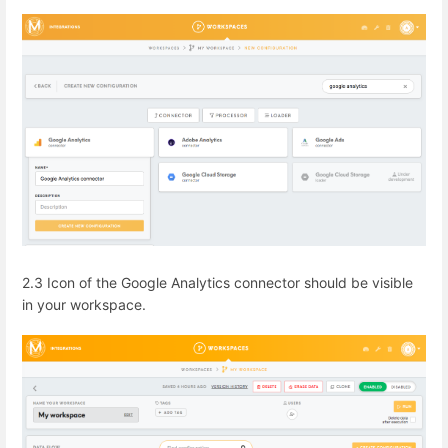
2.3 Icon of the Google Analytics connector should be visible
in your workspace.