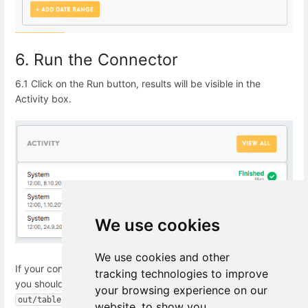
6. Run the Connector
6.1 Click on the Run button, results will be visible in the
Activity box.
We use cookies
We use cookies and other
If your connection was established successfully a
s a result,
tracking technologies to improve
you should see CSV tables in the Data Out bucket
your browsing experience on our
.
out/tables
website, to show you