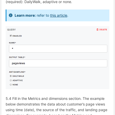
(required): DailyWalk, adaptive or none.
Learn more:
refer to
this article
.
5.4 Fill in the Metrics and dimensions section. The example
below demonstrates the data about customer’s page views
using time (date), the source of the traffic, and landing page