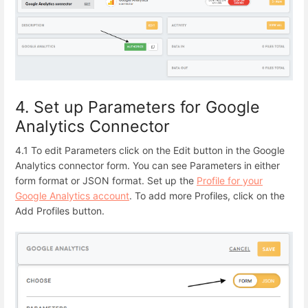
4. Set up Parameters for Google
Analytics Connector
4.1 To edit Parameters click on the Edit button in the Google
Analytics connector form.
You can see Parameters in either
form format or JSON format. Set up the
Profile for your
Google Analytics account
. To add more Profiles, click on the
Add Profiles button.