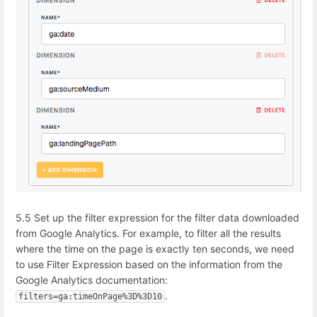
5.5 Set up the filter expression for the filter data downloaded
from Google Analytics. For example, to filter
all the results
where the time on the page is exactly ten seconds, we need
to use
Filter Expression based on the information from the
Google Analytics documentation:
.
filters=ga:timeOnPage%3D%3D10