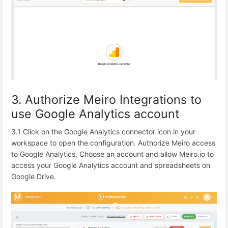
3. Authorize Meiro Integrations to
use Google Analytics account
3.1 Click on the Google Analytics connector icon in your
workspace to open the configuration.
Authorize Meiro access
to Google Analytics, Choose an account and allow Meiro.io to
access your Google Analytics account and spreadsheets on
Google Drive.