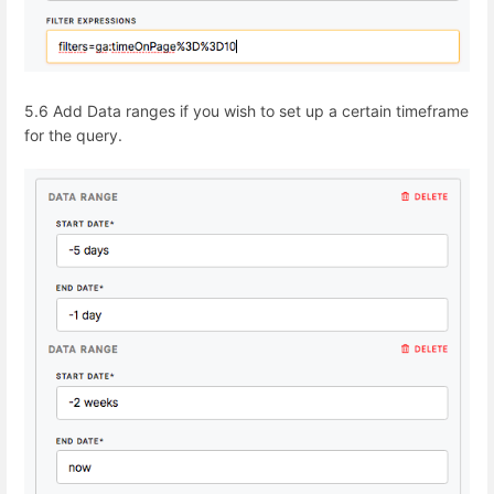
5.6 Add
Data ranges
if you wish to set up a certain timeframe
for the query.