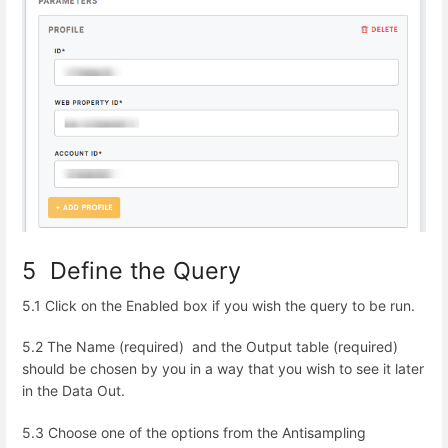
5 Define the Query
5.1 Click on the
Enabled
box if you wish the query to be run.
5.2 The Name
(required) and the
Output table
(required)
should be chosen by you in a way that you wish to see it later
in the Data Out.
5.3 Choose one of the options from the Antisampling