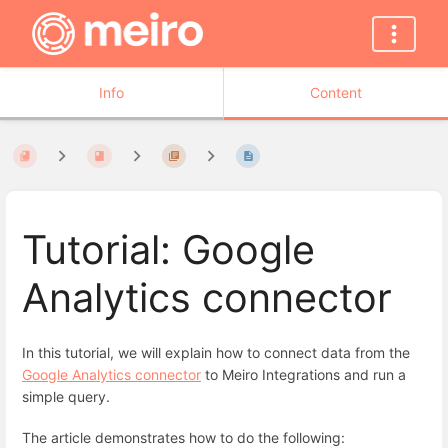
Info
Content
Tutorial: Google
Analytics connector
In this tutorial, we will explain how to connect data from the
Google Analytics connector
to Meiro Integrations and run a
simple query.
The article demonstrates how to do the following: