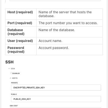
Host (required)
Name of the server that hosts the
database.
Port (required)
The port number you want to access.
Database
Name of the database.
(required)
User (required)
Account name.
Password
Account password.
(required)
SSH