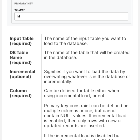
Input Table
The name of the input table you want to
(required)
load to the database.
DB Table
The name of the table that will be created
Name
in the database.
(required)
Incremental
Signifies if you want to load the data by
(optional)
overwriting whatever is in the database or
incrementally.
Column
Can be defined for table either when
(required)
using incremental load, or not.
Primary key constraint can be defined on
multiple columns or one, but cannot
contain NULL values. If incremental load
is enabled, then only rows with new or
updated records are inserted.
If the incremental load is disabled but