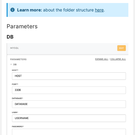
Learn more:
about the folder structure
here
.
Parameters
DB