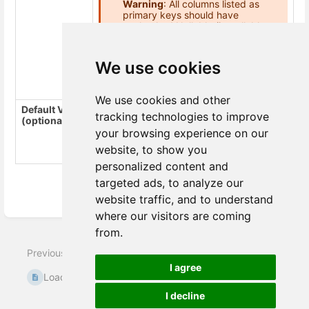
Warning
: All columns listed as
primary keys should have
unchecked Nullable (is_nullable =
NO), otherwise the loader throws
an error “Cannot define PRIMARY
KEY constraint on nullable
We use cookies
column”.
We use cookies and other
Default Value
The default value is inserted for empty
tracking technologies to improve
(optional)
values in the column. For example,
inserts NULLs in the destination columns
your browsing experience on our
database for empty strings in csv file.
-
website, to show you
inserts
for empty strings.
-
personalized content and
targeted ads, to analyze our
website traffic, and to understand
Enter
where our visitors are coming
section
from.
select
Next
mode
Previous
I agree
Loader Pinterest
Loader MsSQL
Audience
I decline