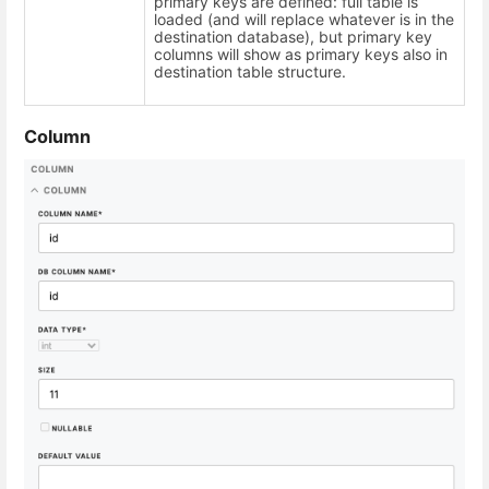
primary keys are defined: full table is
loaded (and will replace whatever is in the
destination database), but primary key
columns will show as primary keys also in
destination table structure.
Column