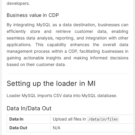
developers.
Business value in CDP
By integrating MySQL as a data destination, businesses can
efficiently store and retrieve customer data, enabling
seamless data analysis, reporting, and integration with other
applications. This capability enhances the overall data
management process within a CDP, facilitating businesses in
gaining actionable insights and making informed decisions
based on their customer data.
Setting up the loader in MI
Loader MySQL imports CSV data into MySQL database.
Data In/Data Out
Data In
Upload all files in
/data/in/files
Data Out
N/A