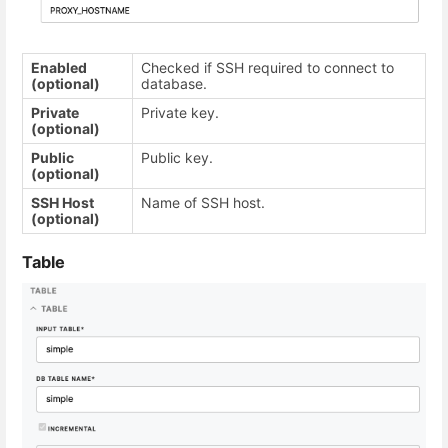
Enabled
Checked if SSH required to connect to
(optional)
database.
Private
Private key.
(optional)
Public
Public key.
(optional)
SSH Host
Name of SSH host.
(optional)
Table