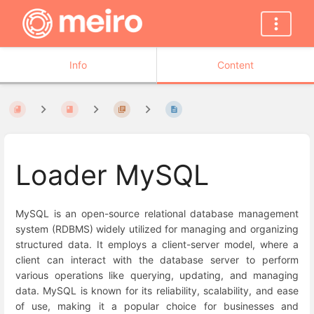
Info
Content
Loader MySQL
MySQL is an open-source relational database management
system (RDBMS) widely utilized for managing and organizing
structured data. It employs a client-server model, where a
client can interact with the database server to perform
various operations like querying, updating, and managing
data. MySQL is known for its reliability, scalability, and ease
of use, making it a popular choice for businesses and