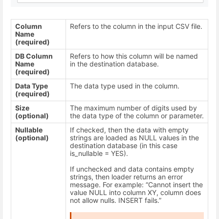
Column
Refers to the column in the input CSV file.
Name
(required)
DB Column
Refers to how this column will be named
Name
in the destination database.
(required)
Data Type
The data type used in the column.
(required)
Size
The maximum number of digits used by
(optional)
the data type of the column or parameter.
Nullable
If checked, then the data with empty
(optional)
strings are loaded as NULL values in the
destination database (in this case
is_nullable = YES).
If unchecked and data contains empty
strings, then loader returns an error
message. For example: “Cannot insert the
value NULL into column XY, column does
not allow nulls. INSERT fails.”