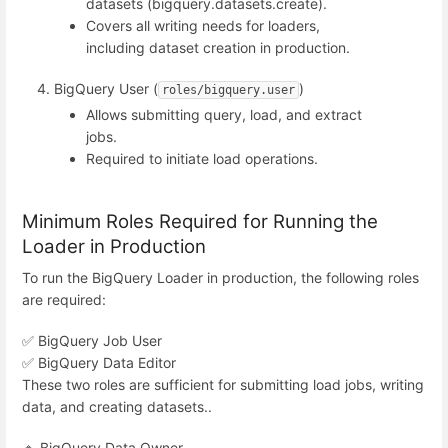
datasets (bigquery.datasets.create).
Covers all writing needs for loaders,
including dataset creation in production.
BigQuery User (
)
roles/bigquery.user
Allows submitting query, load, and extract
jobs.
Required to initiate load operations.
Minimum Roles Required for Running the
Loader in Production
To run the BigQuery Loader in production, the following roles
are required:
✅ BigQuery Job User
✅ BigQuery Data Editor
These two roles are sufficient for submitting load jobs, writing
data, and creating datasets..
🔹 BigQuery Data Owner