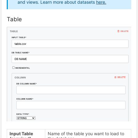
and views. Learn more about datasets
here.
Table
Input Table
Name of the table you want to load to