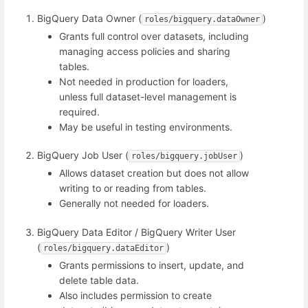
BigQuery Data Owner (
)
roles/bigquery.dataOwner
Grants full control over datasets, including
managing access policies and sharing
tables.
Not needed in production for loaders,
unless full dataset-level management is
required.
May be useful in testing environments.
BigQuery Job User (
)
roles/bigquery.jobUser
Allows dataset creation but does not allow
writing to or reading from tables.
Generally not needed for loaders.
BigQuery Data Editor / BigQuery Writer User
(
)
roles/bigquery.dataEditor
Grants permissions to insert, update, and
delete table data.
Also includes permission to create