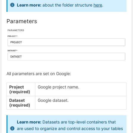
Learn more:
about the folder structure
here
.
Parameters
All parameters are set on Google:
Project
Google project name.
(required)
Dataset
Google dataset.
(required)
Learn more:
Datasets are top-level containers that
are used to organize and control access to your tables