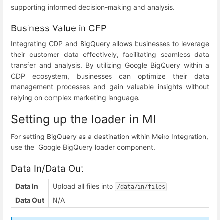
supporting informed decision-making and analysis.
Business Value in CFP
Integrating CDP and BigQuery allows businesses to leverage
their customer data effectively, facilitating seamless data
transfer and analysis. By utilizing Google BigQuery within a
CDP ecosystem, businesses can optimize their data
management processes and gain valuable insights without
relying on complex marketing language.
Setting up the loader in MI
For setting BigQuery as a destination within Meiro Integration,
use the Google BigQuery loader component.
Data In/Data Out
Data In
Upload all files into
/data/in/files
Data Out
N/A