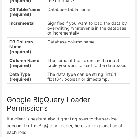
(required)
the database.
DB Table Name
Database table name.
(required)
Incremental
Signifies if you want to load the data by
overwriting whatever is in the database
or incrementally.
DB Column
Database column name.
Name
(required)
Column Name
The name of the column in the input
(required)
table you want to load to the database.
Data Type
The data type can be string, int64,
(required)
float64, boolean or timestamp.
Google BigQuery Loader
Permissions
If a client is hesitant about granting roles to the service
account for the BigQuery Loader, here's an explanation of
each role: