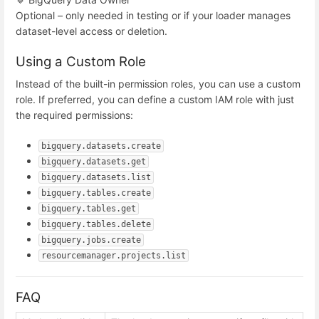
Optional – only needed in testing or if your loader manages
dataset-level access or deletion.
Using a Custom Role
Instead of the built-in permission roles, you can use a custom
role. If preferred, you can define a custom IAM role with just
the required permissions:
bigquery.datasets.create
bigquery.datasets.get
bigquery.datasets.list
bigquery.tables.create
bigquery.tables.get
bigquery.tables.delete
bigquery.jobs.create
resourcemanager.projects.list
FAQ