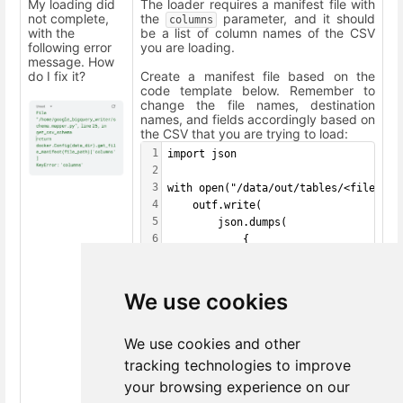
My loading did
The loader requires a manifest file with
not complete,
the
parameter, and it should
columns
with the
be a list of column names of the CSV
following error
you are loading.
message. How
do I fix it?
Create a manifest file based on the
code template below. Remember to
change the file names, destination
names, and fields accordingly based on
the CSV that you are trying to load:
1
import json
2
3
with open("/data/out/tables/<file_nam
4
    outf.write(
5
        json.dumps(
6
            {
7
                "destination": "<dest
8
                "incremental": False,
9
                "columns": [
We use cookies
10
                    "<field01>",
11
                    "<field02>",
We use cookies and other
12
                    "<field03>"
13
                ]
tracking technologies to improve
14
            }
your browsing experience on our
15
        )