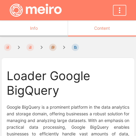
Info
Content
Loader Google
BigQuery
Google BigQuery is a prominent platform in the data analytics
and storage domain, offering businesses a robust solution for
managing and analyzing large datasets. With an emphasis on
practical data processing, Google BigQuery enables
businesses to efficiently handle vast amounts of data,