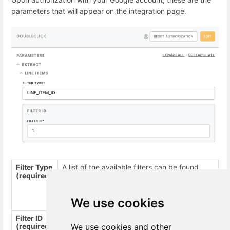
parameters that will appear on the integration page.
Filter Type
A list of the available filters can be found
(required)
here
.
For example,
,
ADVERTISER_ID
,
INSERTION_ORDER_ID
LINE_ITEM_ID
We use cookies
Filter ID
Filter ID is an array of integers. A list of all
(required)
We use cookies and other
filter IDs can be found
here
.