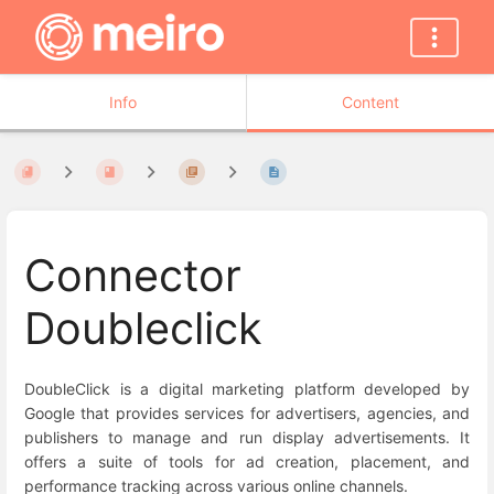
Info
Content
Connector
Doubleclick
DoubleClick is a digital marketing platform developed by
Google that provides services for advertisers, agencies, and
publishers to manage and run display advertisements. It
offers a suite of tools for ad creation, placement, and
performance tracking across various online channels.