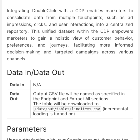
Integrating DoubleClick with a CDP enables marketers to
consolidate data from multiple touchpoints, such as ad
impressions, clicks, and user interactions, into a centralized
repository. This unified dataset within the CDP empowers
marketers to gain a holistic view of customer behavior,
preferences, and journeys, facilitating more informed
decision-making and targeted campaigns across various
channels.
Data In/Data Out
Data In
N/A
Data
Output CSV file will be named as specified in
Out
the Endpoint and Extract All sections.
T
he table will be downloaded to
(incremental
/data/out/tables/lineItems.csv
loading is turned on)
Parameters
Upon authorization with your Google account, these are the