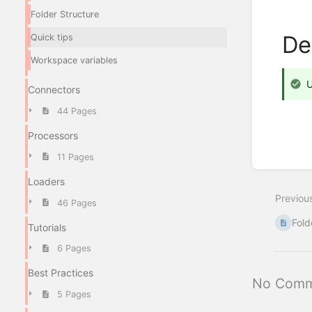
Folder Structure
De
Quick tips
Workspace variables
U
Connectors
44 Pages
Processors
11 Pages
Enter
section
Loaders
select
Previou
mode
46 Pages
Fold
Tutorials
6 Pages
Best Practices
No Comm
5 Pages