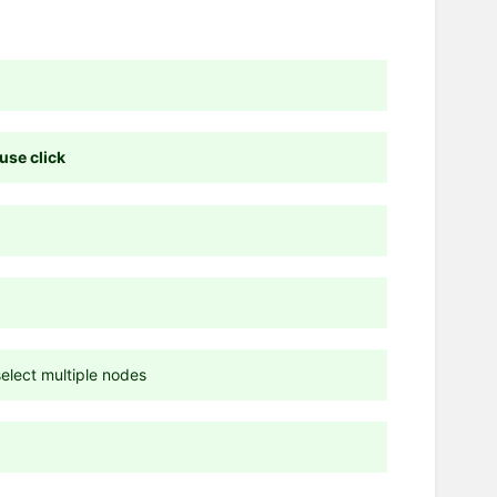
use click
elect multiple nodes