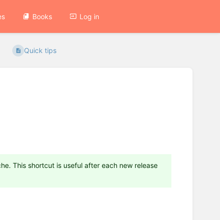
es
Books
Log in
Quick tips
he. This shortcut is useful after each new release