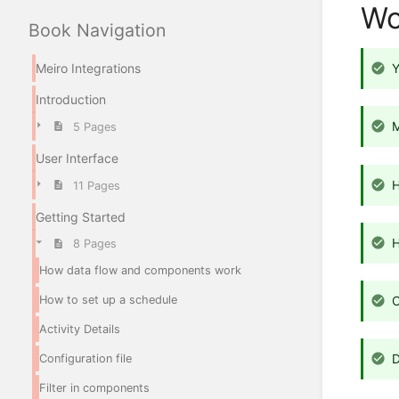
Wo
Book Navigation
Meiro Integrations
Y
Introduction
M
5 Pages
User Interface
11 Pages
Getting Started
8 Pages
How data flow and components work
How to set up a schedule
C
Activity Details
D
Configuration file
Filter in components