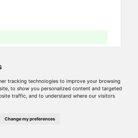
s
er tracking technologies to improve your browsing
Next
ite, to show you personalized content and targeted
site traffic, and to understand where our visitors
Workspace variables
Change my preferences