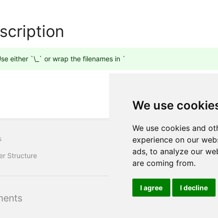
scription
se either `\_` or wrap the filenames in `
We use cookie
We use cookies and oth
s
experience on our webs
ads, to analyze our web
er Structure
are coming from.
I agree
I decline
ents