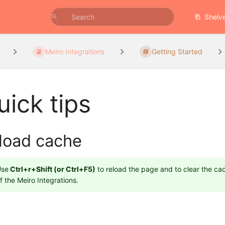
Shelv
Meiro Integrations
Getting Started
uick tips
load cache
Use
Ctrl+r+Shift (or Ctrl+F5)
to reload the page and to clear the cac
f the Meiro Integrations.