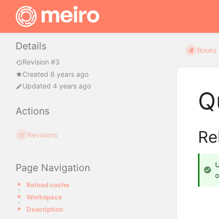
Details
Books
Revision #3
Created 6 years ago
Updated 4 years ago
Q
Actions
Re
Revisions
Page Navigation
o
Reload cache
Workspace
Description