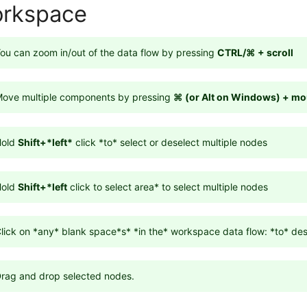
rkspace
ou can zoom in/out of the data flow by pressing
CTRL/
⌘ + scroll
ove multiple components by pressing
⌘ (or Alt on Windows) + mo
Hold
Shift+*left*
click *to* select or deselect multiple nodes
Hold
Shift+*left
click to select area* to select multiple nodes
lick on *any* blank space*s* *in the* workspace data flow: *to* des
rag and drop selected nodes.