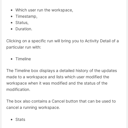
Which user run the workspace,
Timestamp,
Status,
Duration.
Clicking on a specific run will bring you to Activity Detail of a
particular run with:
Timeline
The Timeline box displays a detailed history of the updates
made to a workspace and lists which user modified the
workspace when it was modified and the status of the
modification.
The box also contains a Cancel button that can be used to
cancel a running workspace.
Stats