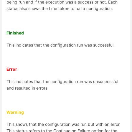
being run and if the execution was a success or not.
Each
status also shows the time taken to run a configuration.
Finished
This indicates that the configuration run was successful.
Error
This indicates that the configuration run was unsuccessful
and resulted in errors.
Warning
This shows that the configuration was run but with an error.
This status refers to the Continue on Failure option for the