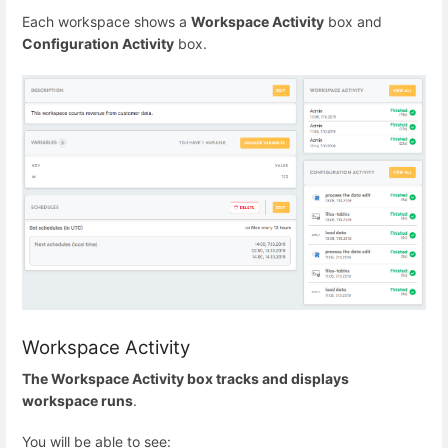
Each workspace shows a
Workspace Activity
box and
Configuration Activity
box.
Workspace Activity
The Workspace Activity box tracks and displays
workspace runs
.
You will be able to see: