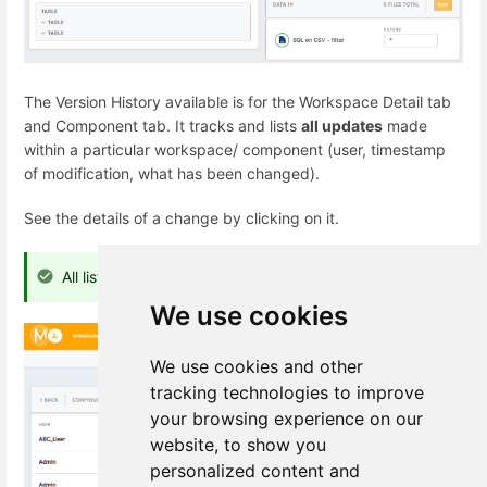
The Version History available is for the Workspace Detail tab
and Component tab. It tracks and lists
all updates
made
within a particular workspace/ component (user, timestamp
of modification, what has been changed).
See the details of a change by clicking on it.
All listed changes are reversible.
We use cookies
We use cookies and other
tracking technologies to improve
your browsing experience on our
website, to show you
personalized content and