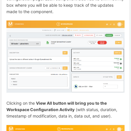
box where you will be able to keep track of the updates
made to the component.
Clicking on the
View All button will bring you to the
Workspace Configuration Activity
(with status, duration,
timestamp of modification, data in, data out, and user).