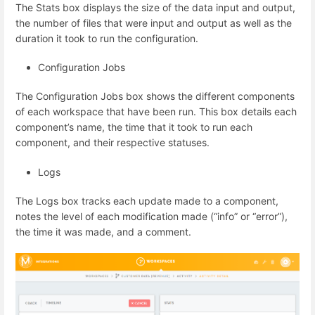
The Stats box displays the size of the data input and output,
the number of files that were input and output as well as the
duration it took to run the configuration.
Configuration Jobs
The Configuration Jobs box shows the different components
of each workspace that have been run. This box details each
component’s name, the time that it took to run each
component, and their respective statuses.
Logs
The Logs box tracks each update made to a component,
notes the level of each modification made (“info” or “error”),
the time it was made, and a comment.