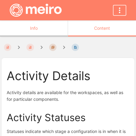
Info
Content
Activity Details
Activity details are available for the workspaces, as well as
for particular components.
Activity Statuses
Statuses indicate which stage a configuration is in when it is