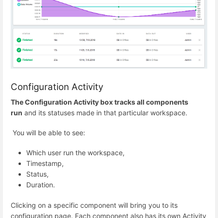
Configuration Activity
The Configuration Activity box tracks all components
run
and its statuses made in that particular workspace.
You will be able to see:
Which user run the workspace,
Timestamp,
Status,
Duration.
Clicking on a specific component will bring you to its
configuration page. Each component also has its own Activity