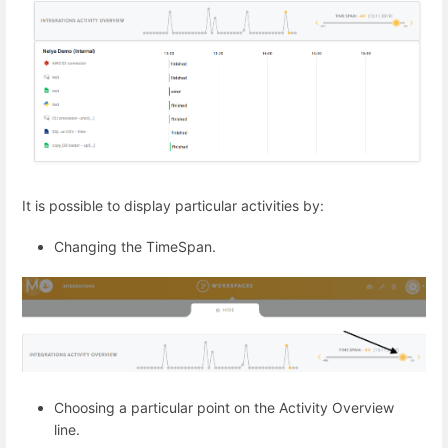
It is possible to display particular activities by:
Changing the TimeSpan.
Choosing a particular point on the Activity Overview
line.