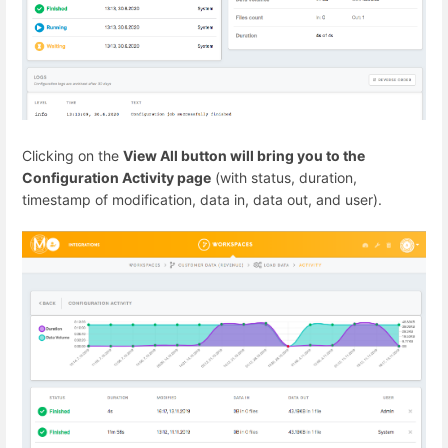
Clicking on the
View All button will bring you to the
Configuration Activity page
(with status, duration,
timestamp of modification, data in, data out, and user).