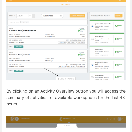
By clicking on an Activity Overview button you will access the
summary of activities for available workspaces for the last 48
hours.