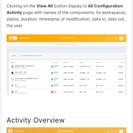
Clicking on the
View All
button display to
All Configuration
Activity
page with names of the components, its workspaces,
status, duration, timestamp of modification, data in, data out,
the user.
Activity Overview