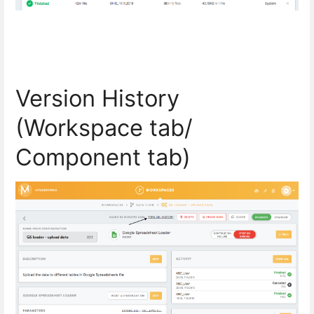
Version History
(
Workspace tab/
Component tab)