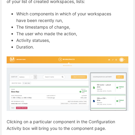
of your list of created workspaces, lists:
Which components in which of your workspaces
have been recently run,
The timestamps of change,
The user who made the action,
Activity statuses,
Duration.
Clicking on a particular component in the Configuration
Activity box will bring you to the component page.