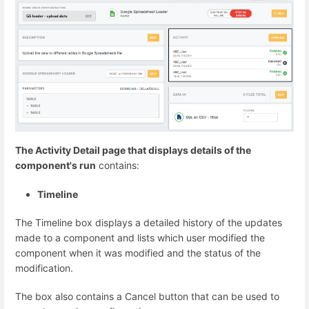
The Activity Detail page that displays details of the
component's run
contains:
Timeline
The Timeline box displays a detailed history of the updates
made to a component and lists which user modified the
component when it was modified and the status of the
modification.
The box also contains a Cancel button that can be used to