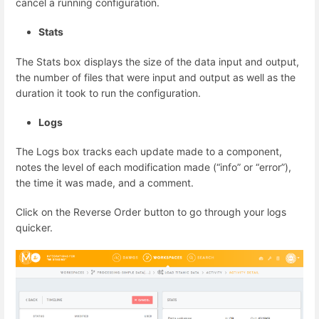
cancel a running configuration.
Stats
The Stats box displays the size of the data input and output,
the number of files that were input and output as well as the
duration it took to run the configuration.
Logs
The Logs box tracks each update made to a component,
notes the level of each modification made (“info” or “error”),
the time it was made, and a comment.
Click on the Reverse Order button to go through your logs
quicker.