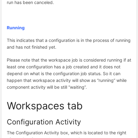
run has been canceled.
Running
This indicates that a configuration is in the process of running
and has not finished yet.
Please note that the workspace job is considered running if at
least one configuration has a job created and it does not
depend on what is the configuration job status. So it can
happen that workspace activity will show as “running” while
component activity will be still “waiting”.
Workspaces tab
Configuration Activity
The Configuration Activity box, which is located to the right