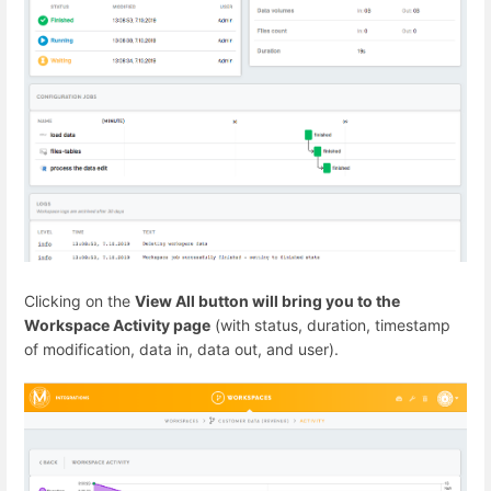
Clicking on the
View All button will bring you to the
Workspace Activity page
(with status, duration, timestamp
of modification, data in, data out, and user).