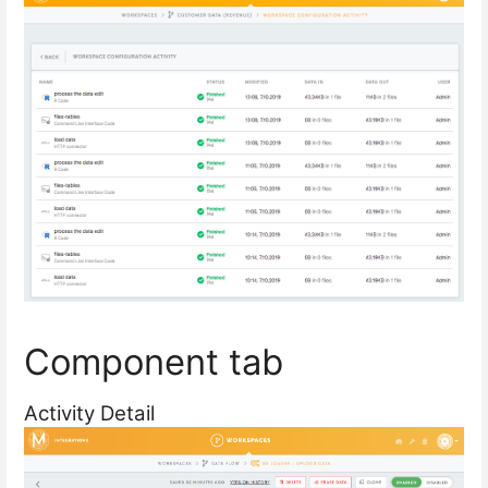
Component tab
Activity Detail