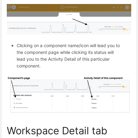
Clicking on a component name/icon will lead you to
the component page while clicking its status will
lead you to the Activity Detail of this particular
component.
Workspace Detail tab