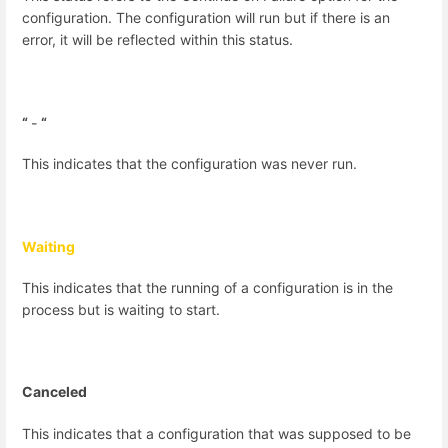
configuration. The configuration will run but if there is an
error, it will be reflected within this status.
“
-
“
This indicates that the configuration was never run.
Waiting
This indicates that the running of a configuration is in the
process but is waiting to start.
Canceled
This indicates that a configuration that was supposed to be