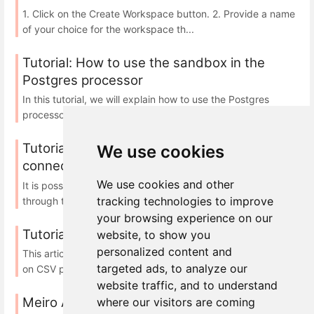
1. Click on the Create Workspace button. 2. Provide a name
of your choice for the workspace th...
Tutorial: How to use the sandbox in the
Postgres processor
In this tutorial, we will explain how to use the Postgres
processor and its sandbox feature: A...
Tutorial: how to configure Power BI to
We use cookies
connect to PGSQL ran by Meiro
We use cookies and other
It is possible to connect data from Meiro with Power BI
tracking technologies to improve
through the PostgreSQL database. In thi...
your browsing experience on our
Tutorial: SQL on CSV processor sandbox
website, to show you
personalized content and
This article demonstrates how to create a sandbox for SQL
targeted ads, to analyze our
on CSV processor in your local environm...
website traffic, and to understand
Meiro Analytics
where our visitors are coming