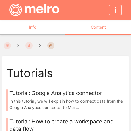
Info
Content
Tutorials
Tutorial: Google Analytics connector
In this tutorial, we will explain how to connect data from the
Google Analytics connector to Meir...
Tutorial: How to create a workspace and
data flow