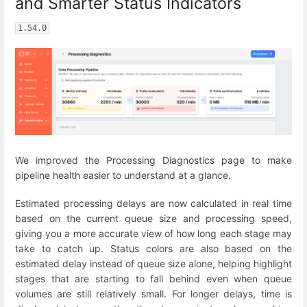
and Smarter Status Indicators
1.54.0
We improved the Processing Diagnostics page to make
pipeline health easier to understand at a glance.
Estimated processing delays are now calculated in real time
based on the current queue size and processing speed,
giving you a more accurate view of how long each stage may
take to catch up. Status colors are also based on the
estimated delay instead of queue size alone, helping highlight
stages that are starting to fall behind even when queue
volumes are still relatively small. For longer delays, time is