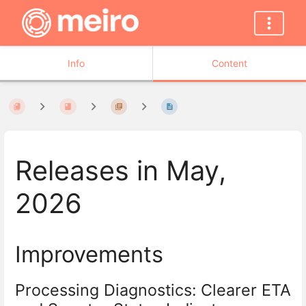
Info
Content
Releases in May,
2026
Improvements
Processing Diagnostics: Clearer ETA