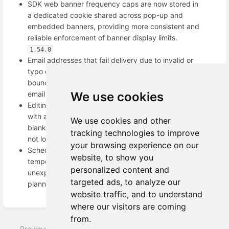
SDK web banner frequency caps are now stored in
a dedicated cookie shared across pop-up and
embedded banners, providing more consistent and
reliable enforcement of banner display limits.
1.54.0
Email addresses that fail delivery due to invalid or
typo domains are now correctly recognized as hard
bounces and automatically blocked from future
email campaigns.
We use cookies
1.54.0
Editing segment conditions now works reliably even
with a large number of conditions, preventing the
We use cookies and other
blank screen issue and ensuring your changes are
tracking technologies to improve
not lost.
1.53.0
your browsing experience on our
Scheduled email activations now automatically retry
website, to show you
temporary connection timeouts, preventing
personalized content and
unexpected failures and ensuring emails are sent as
targeted ads, to analyze our
planned.
1.53.0
website traffic, and to understand
Enter
where our visitors are coming
section
from.
select
Previous
Next