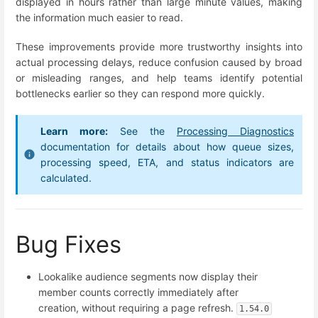
displayed in hours rather than large minute values, making
the information much easier to read.
These improvements provide more trustworthy insights into
actual processing delays, reduce confusion caused by broad
or misleading ranges, and help teams identify potential
bottlenecks earlier so they can respond more quickly.
Learn more:
See the
Processing Diagnostics
documentation for details about how queue sizes,
processing speed, ETA, and status indicators are
calculated.
Bug Fixes
Lookalike audience segments now display their
member counts correctly immediately after
creation, without requiring a page refresh.
1.54.0