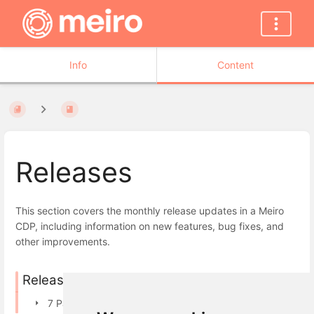
Info
Content
Releases
This section covers the monthly release updates in a Meiro
CDP, including information on new features, bug fixes, and
other improvements.
Releases in 2026
7 Pages