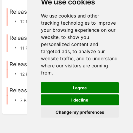
We use cookies
Releases in 2025
We use cookies and other
12 Pages
tracking technologies to improve
your browsing experience on our
website, to show you
Releases in 2024
personalized content and
11 Pages
targeted ads, to analyze our
website traffic, and to understand
Releases in 2023
where our visitors are coming
from.
12 Pages
I agree
Releases in 2022
I decline
7 Pages
Change my preferences