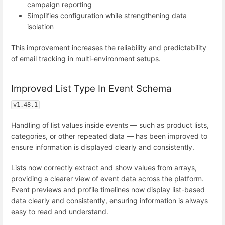
campaign reporting
Simplifies configuration while strengthening data
isolation
This improvement increases the reliability and predictability
of email tracking in multi-environment setups.
Improved List Type In Event Schema
v1.48.1
Handling of list values inside events — such as product lists,
categories, or other repeated data — has been improved to
ensure information is displayed clearly and consistently.
Lists now correctly extract and show values from arrays,
providing a clearer view of event data across the platform.
Event previews and profile timelines now display list-based
data clearly and consistently, ensuring information is always
easy to read and understand.