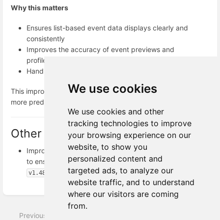
Why this matters
Ensures list-based event data displays clearly and
consistently
Improves the accuracy of event previews and
profile timelines
Handles real-world event data more reliably
We use cookies
This improvement makes working with list-based event data
more predictable, stable, and easier to understand.
We use cookies and other
tracking technologies to improve
Other Fixes
your browsing experience on our
website, to show you
Improved dropdown behavior across the platform
personalized content and
to ensure all available options are always visible.
targeted ads, to analyze our
v1.48.1
website traffic, and to understand
Enter
where our visitors are coming
section
from.
select
Previous
Next
mode