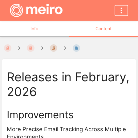
Info
Content
Releases in February,
2026
Improvements
More Precise Email Tracking Across Multiple
Environments