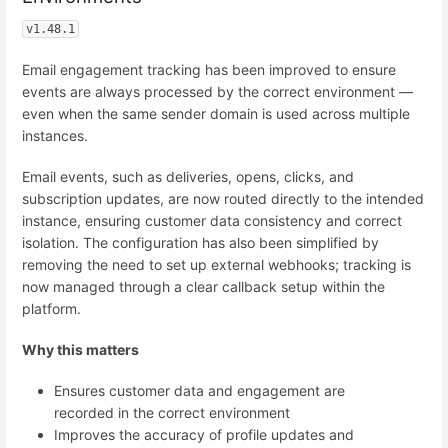
v1.48.1
Email engagement tracking has been improved to ensure
events are always processed by the correct environment —
even when the same sender domain is used across multiple
instances.
Email events, such as deliveries, opens, clicks, and
subscription updates, are now routed directly to the intended
instance, ensuring customer data consistency and correct
isolation. The configuration has also been simplified by
removing the need to set up external webhooks; tracking is
now managed through a clear callback setup within the
platform.
Why this matters
Ensures customer data and engagement are
recorded in the correct environment
Improves the accuracy of profile updates and