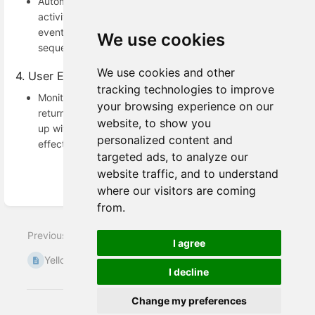
Automatically trigger campaigns based on user
activities. For example, when a user_registration
event occurs, add the user to a welcome email
We use cookies
sequence or a loyalty program.
We use cookies and other
4. User Engagement Optimization
tracking technologies to improve
Monitor events like password_change to track
your browsing experience on our
returning users or identify disengaged users. Follow
website, to show you
up with tailored communications to re-engage them
personalized content and
effectively.
targeted ads, to analyze our
website traffic, and to understand
where our visitors are coming
Enter
from.
section
select
Previous
Next
mode
I agree
Yellow.ai webhook
FAQs
I decline
Change my preferences