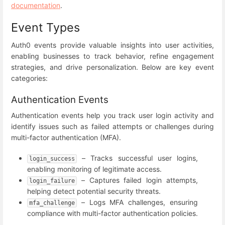
documentation
.
Event Types
Auth0 events provide valuable insights into user activities,
enabling businesses to track behavior, refine engagement
strategies, and drive personalization. Below are key event
categories:
Authentication Events
Authentication events help you track user login activity and
identify issues such as failed attempts or challenges during
multi-factor authentication (MFA).
– Tracks successful user logins,
login_success
enabling monitoring of legitimate access.
– Captures failed login attempts,
login_failure
helping detect potential security threats.
– Logs MFA challenges, ensuring
mfa_challenge
compliance with multi-factor authentication policies.