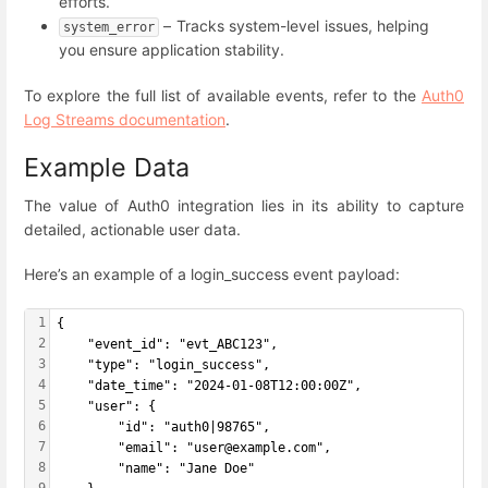
efforts.
– Tracks system-level issues, helping
system_error
you ensure application stability.
To explore the full list of available events, refer to the
Auth0
Log Streams documentation
.
Example Data
The value of Auth0 integration lies in its ability to capture
detailed, actionable user data.
Here’s an example of a login_success event payload:
1
{
2
    "event_id": "evt_ABC123",
3
    "type": "login_success",
4
    "date_time": "2024-01-08T12:00:00Z",
5
    "user": {
6
        "id": "auth0|98765",
7
        "email": "user@example.com",
8
        "name": "Jane Doe"
9