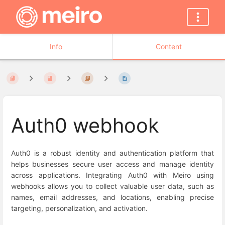
Info
Content
Auth0 webhook
Auth0 is a robust identity and authentication platform that
helps businesses secure user access and manage identity
across applications. Integrating Auth0 with Meiro using
webhooks allows you to collect valuable user data, such as
names, email addresses, and locations, enabling precise
targeting, personalization, and activation.