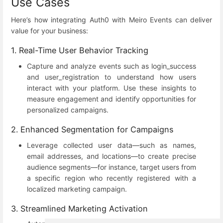
Use Cases
Here’s how integrating Auth0 with Meiro Events can deliver
value for your business:
1. Real-Time User Behavior Tracking
Capture and analyze events such as login_success
and user_registration to understand how users
interact with your platform. Use these insights to
measure engagement and identify opportunities for
personalized campaigns.
2. Enhanced Segmentation for Campaigns
Leverage collected user data—such as names,
email addresses, and locations—to create precise
audience segments—for instance, target users from
a specific region who recently registered with a
localized marketing campaign.
3. Streamlined Marketing Activation