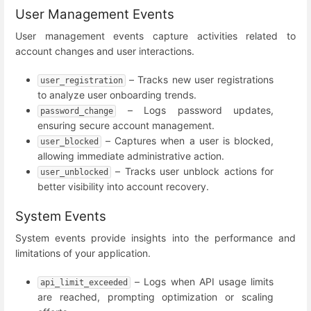
User Management Events
User management events capture activities related to
account changes and user interactions.
– Tracks new user registrations
user_registration
to analyze user onboarding trends.
– Logs password updates,
password_change
ensuring secure account management.
– Captures when a user is blocked,
user_blocked
allowing immediate administrative action.
– Tracks user unblock actions for
user_unblocked
better visibility into account recovery.
System Events
System events provide insights into the performance and
limitations of your application.
– Logs when API usage limits
api_limit_exceeded
are reached, prompting optimization or scaling