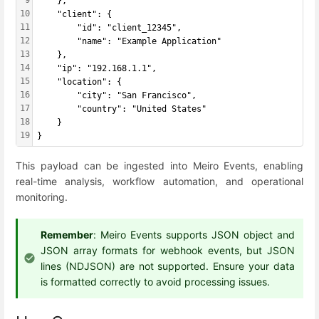
    },
10
    "client": {
11
        "id": "client_12345",
12
        "name": "Example Application"
13
    },
14
    "ip": "192.168.1.1",
15
    "location": {
16
        "city": "San Francisco",
17
        "country": "United States"
18
    }
19
}
This payload can be ingested into Meiro Events, enabling
real-time analysis, workflow automation, and operational
monitoring.
Remember
: Meiro Events supports JSON object and
JSON array formats for webhook events, but JSON
lines (NDJSON) are not supported. Ensure your data
is formatted correctly to avoid processing issues.