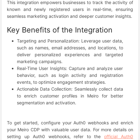
This integration empowers businesses to track the activity of
known and newly registered users in real-time, ensuring
seamless marketing activation and deeper customer insights.
Key Benefits of the Integration
Targeting and Personalization: Leverage user data,
such as names, email addresses, and locations, to
deliver personalized experiences and targeted
marketing campaigns.
Real-Time User Insights: Capture and analyze user
behavior, such as login activity and registration
events, to optimize engagement strategies.
Actionable Data Collection: Seamlessly collect data
to enrich customer profiles in Meiro for better
segmentation and activation.
To get started, configure your Auth0 webhooks and enrich
your Meiro CDP with valuable user data. For more details on
setting up Auth0 webhooks, refer to the
official Auth0