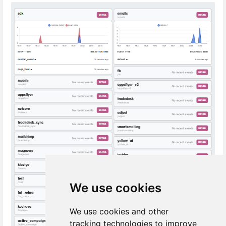
We use cookies
We use cookies and other
tracking technologies to improve