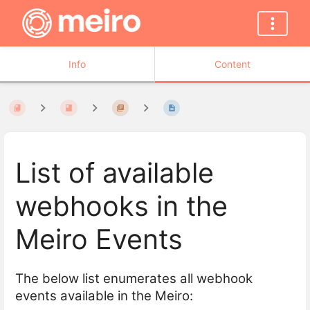
Info
Content
List of available
webhooks in the
Meiro Events
The below list enumerates all webhook
events available in the Meiro: