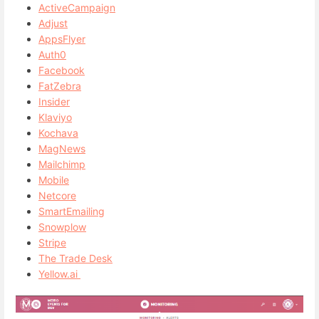
ActiveCampaign
Adjust
AppsFlyer
Auth0
Facebook
FatZebra
Insider
Klaviyo
Kochava
MagNews
Mailchimp
Mobile
Netcore
SmartEmailing
Snowplow
Stripe
The Trade Desk
Yellow.ai