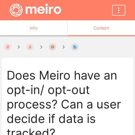
Info
Content
Does Meiro have an
opt-in/ opt-out
process? Can a user
decide if data is
tracked?