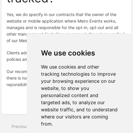
Yes, we do specify in our contracts that the owner of the
website or mobile application where Meiro Events works,
manages and is responsible for the opt-in, opt-out and all
other management (including coverage in the privacy policy)
of our Meiro Events SDK.
We use cookies
Clients add the Meiro Events SDK into their own privacy
policies and manage if it runs or not for users.
We use cookies and other
Our recommendation would be to disable Meiro Events SDK if
tracking technologies to improve
there is no consent from the website visitor, but decision and
your browsing experience on our
reponsibility lies on the owner of the website to decide.
website, to show you
personalized content and
targeted ads, to analyze our
Enter
website traffic, and to understand
section
where our visitors are coming
select
from.
mode
Previous
Next