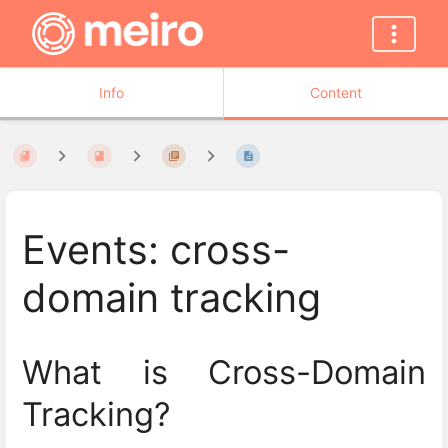
Info
Content
Events: cross-
domain tracking
What is Cross-Domain
Tracking?