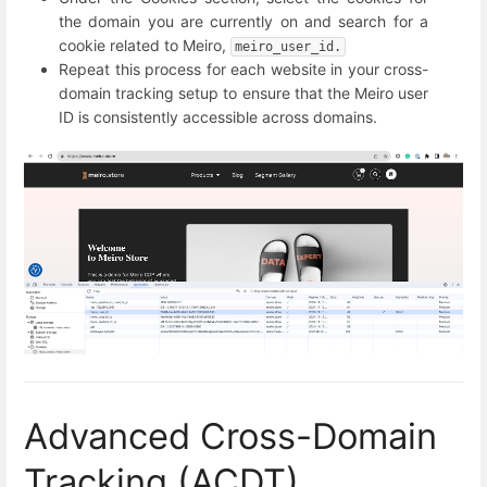
the domain you are currently on and search for a
cookie related to Meiro,
meiro_user_id.
Repeat this process for each website in your cross-
domain tracking setup to ensure that the Meiro user
ID is consistently accessible across domains.
Advanced Cross-Domain
Tracking (ACDT)