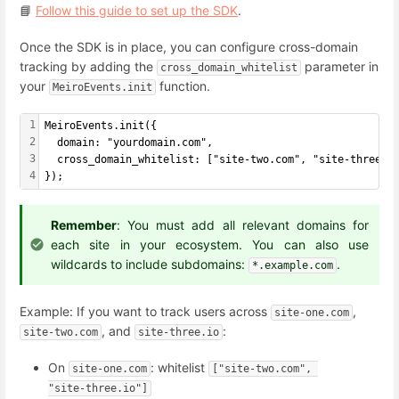
📘
Follow this guide to set up the SDK
.
Once the SDK is in place, you can configure cross-domain
tracking by adding the
parameter in
cross_domain_whitelist
your
function.
MeiroEvents.init
1
MeiroEvents.init({
2
  domain: "yourdomain.com",
3
  cross_domain_whitelist: ["site-two.com", "site-three.i
4
});
Remember
: You must add all relevant domains for
each site in your ecosystem. You can also use
wildcards to include subdomains:
.
*.example.com
Example: If you want to track users across
,
site-one.com
, and
:
site-two.com
site-three.io
On
: whitelist
site-one.com
["site-two.com", 
"site-three.io"]