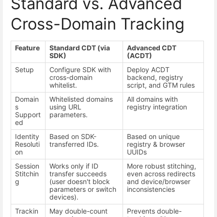
Standard vs. Advanced
Cross-Domain Tracking
Feature
Standard CDT (via
Advanced CDT
SDK)
(ACDT)
Setup
Configure SDK with
Deploy ACDT
cross-domain
backend, registry
whitelist.
script, and GTM rules
Domain
Whitelisted domains
All domains with
s
using URL
registry integration
Support
parameters.
ed
Identity
Based on SDK-
Based on unique
Resoluti
transferred IDs.
registry & browser
on
UUIDs
Session
Works only if ID
More robust stitching,
Stitchin
transfer succeeds
even across redirects
g
(user doesn't block
and device/browser
parameters or switch
inconsistencies
devices).
Trackin
May double-count
Prevents double-