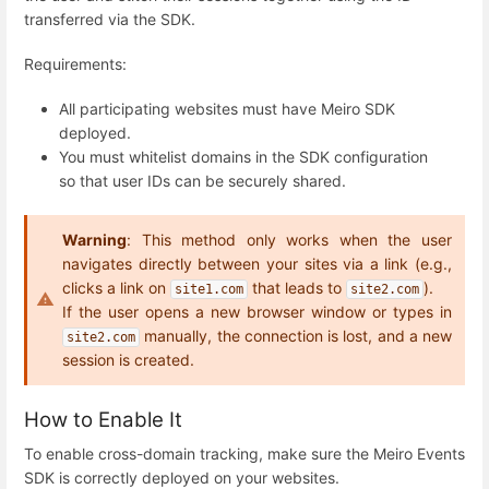
transferred via the SDK.
Requirements:
All participating websites must have Meiro SDK
deployed.
You must whitelist domains in the SDK configuration
so that user IDs can be securely shared.
Warning
: This method only works when the user
navigates directly between your sites via a link (e.g.,
clicks a link on
that leads to
).
site1.com
site2.com
manually, the connection is lost, and a new
site2.com
session is created.
How to Enable It
To enable cross-domain tracking, make sure the Meiro Events
SDK is correctly deployed on your websites.