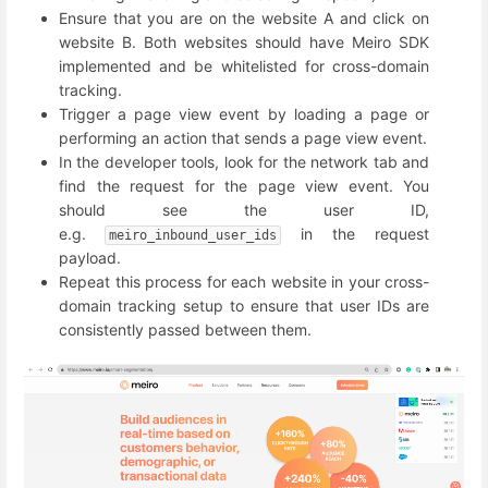
Ensure that you are on the website A and click on
website B. Both websites should have Meiro SDK
implemented and be whitelisted for cross-domain
tracking.
Trigger a page view event by loading a page or
performing an action that sends a page view event.
In the developer tools, look for the network tab and
find the request for the page view event. You
should see the user ID,
e.g.
in the request
meiro_inbound_user_ids
payload.
Repeat this process for each website in your cross-
domain tracking setup to ensure that user IDs are
consistently passed between them.