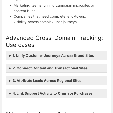
Marketing teams running campaign microsites or
content hubs
Companies that need complete, end-to-end
visibility across complex user journeys
Advanced Cross-Domain Tracking:
Use cases
1. Unify Customer Journeys Across Brand Sites
2. Connect Content and Transactional Sites
3. Attribute Leads Across Regional Sites
4. Link Support Activity to Churn or Purchases