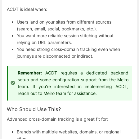
ACDT is ideal when:
Users land on your sites from different sources
(search, email, social, bookmarks, etc.).
You want more reliable session stitching without
relying on URL parameters.
You need strong cross-domain tracking even when
journeys are disconnected or indirect.
Remember:
ACDT requires a dedicated backend
setup and some configuration support from the Meiro
team. If you're interested in implementing ACDT,
reach out to Meiro team for assistance.
Who Should Use This?
Advanced cross-domain tracking is a great fit for:
Brands with multiple websites, domains, or regional
sites