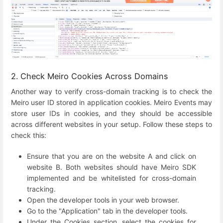
2. Check Meiro Cookies Across Domains
Another way to verify cross-domain tracking is to check the
Meiro user ID stored in application cookies. Meiro Events may
store user IDs in cookies, and they should be accessible
across different websites in your setup. Follow these steps to
check this:
Ensure that you are on the website A and click on
website B. Both websites should have Meiro SDK
implemented and be whitelisted for cross-domain
tracking.
Open the developer tools in your web browser.
Go to the "Application" tab in the developer tools.
Under the Cookies section, select the cookies for