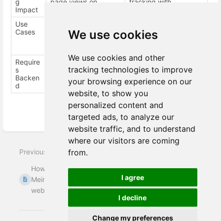
g
page views on
tracking with
Impact
redirect.
meiro=dnt parameter.
Use
Simple cross-domain
Complex or
Cases
journeys.
enterprise-level setups
We use cookies
with multiple
domains/devices.
We use cookies and other
Require
No
Yes (CockroachDB,
tracking technologies to improve
s
registry subdomains)
Backen
your browsing experience on our
d
website, to show you
personalized content and
targeted ads, to analyze our
Enter
website traffic, and to understand
section
where our visitors are coming
select
Previous
Next
from.
mode
How to deploy
How to verify that
I agree
Meiro Events on the
Meiro Events SDK
website
has been ...
I decline
Change my preferences