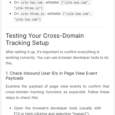
On
: whitelist
site-two.com
["site-one.com", 
"site-three.io"]
On
: whitelist
site-three.io
["site-one.com", 
"site-two.com"]
Testing Your Cross-Domain
Tracking Setup
After setting it up, it's important to confirm everything is
working correctly. You can use browser developer tools to do
this.
1. Check Inbound User IDs in Page View Event
Payloads
Examine the payload of page view events to confirm that
cross-domain tracking functions as expected. Follow these
steps to check this:
Open the browser’s developer tools (usually with
F12 or right-clicking and selecting "Inspect").