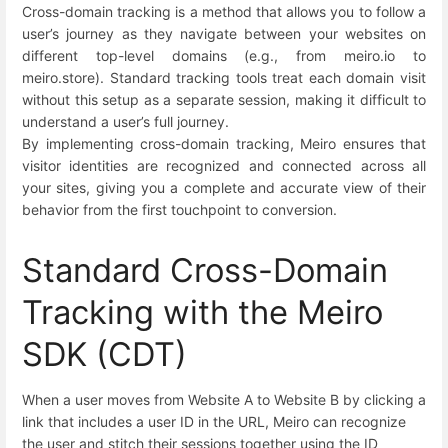
Cross-domain tracking is a method that allows you to follow a
user’s journey as they navigate between your websites on
different top-level domains (e.g., from meiro.io to
meiro.store). Standard tracking tools treat each domain visit
without this setup as a separate session, making it difficult to
understand a user’s full journey.
By implementing cross-domain tracking, Meiro ensures that
visitor identities are recognized and connected across all
your sites, giving you a complete and accurate view of their
behavior from the first touchpoint to conversion.
Standard Cross-Domain
Tracking with the Meiro
SDK (CDT)
When a user moves from Website A to Website B by clicking a
link that includes a user ID in the URL, Meiro can recognize
the user and stitch their sessions together using the ID