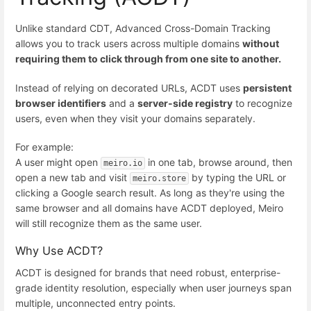
Unlike standard CDT, Advanced Cross-Domain Tracking
allows you to track users across multiple domains
without
requiring them to click through from one site to another.
Instead of relying on decorated URLs, ACDT uses
persistent
browser identifiers
and a
server-side registry
to recognize
users, even when they visit your domains separately.
For example:
A user might open
in one tab, browse around, then
meiro.io
open a new tab and visit
by typing the URL or
meiro.store
clicking a Google search result. As long as they're using the
same browser and all domains have ACDT deployed, Meiro
will still recognize them as the same user.
Why Use ACDT?
ACDT is designed for brands that need robust, enterprise-
grade identity resolution, especially when user journeys span
multiple, unconnected entry points.