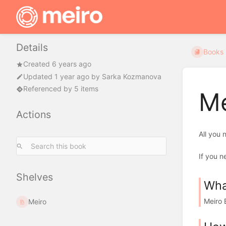
Details
Books
Created 6 years ago
Updated
1 year ago
by
Sarka Kozmanova
Referenced by 5 items
Me
Actions
All you
If you n
Shelves
Wha
Meiro 
Meiro