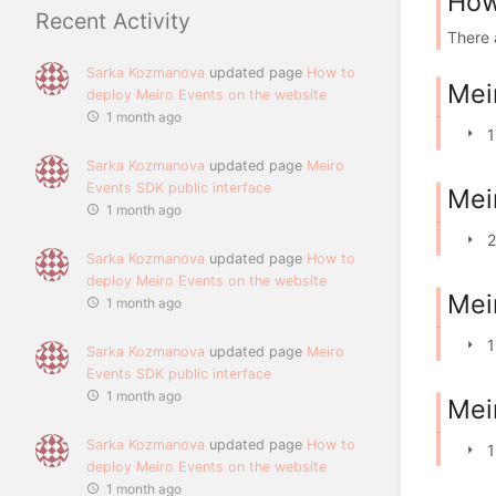
How
Recent Activity
There 
Sarka Kozmanova
updated page
How to
Mei
deploy Meiro Events on the website
1 month ago
1
Sarka Kozmanova
updated page
Meiro
Events SDK public interface
Mei
1 month ago
2
Sarka Kozmanova
updated page
How to
deploy Meiro Events on the website
Mei
1 month ago
1
Sarka Kozmanova
updated page
Meiro
Events SDK public interface
1 month ago
Mei
Sarka Kozmanova
updated page
How to
1
deploy Meiro Events on the website
1 month ago