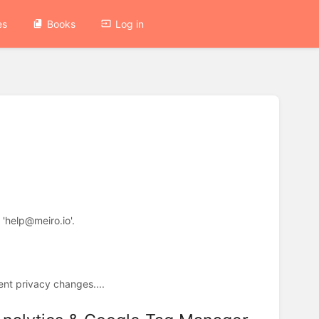
es
Books
Log in
 'help@meiro.io'.
cent privacy changes....