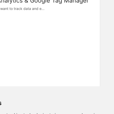
Analytics & Google Tag Manager
want to track data and e...
s