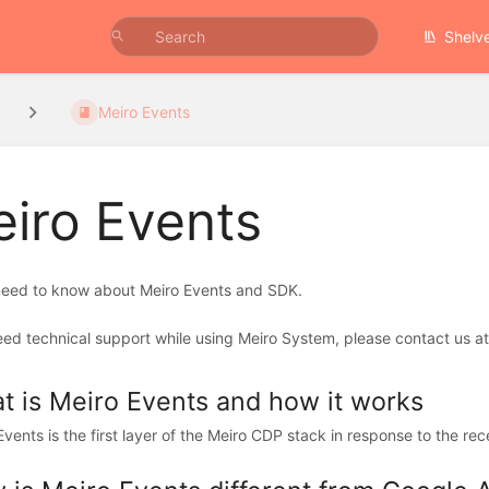
Shelv
Meiro Events
iro Events
 need to know about Meiro Events and SDK.
eed technical support while using Meiro System, please contact us at
t is Meiro Events and how it works
Events is the first layer of the Meiro CDP stack in response to the re