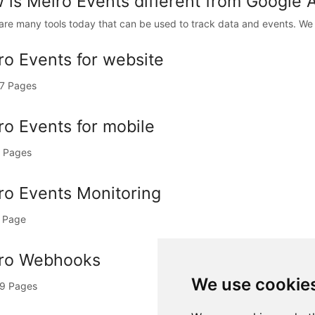
 is Meiro Events different from Google 
are many tools today that can be used to track data and events. We 
ro Events for website
7 Pages
ro Events for mobile
 Pages
ro Events Monitoring
 Page
ro Webhooks
We use cookie
9 Pages