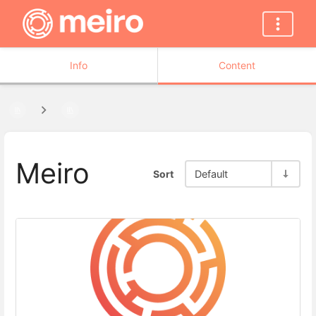
Info
Content
Meiro
Sort
Default