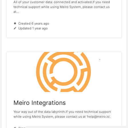
All of your customer data: connected and activated.If you need
technical support while using Meiro System, please contact us
at...
Created 6 years ago
Updated 1 year ago
Meiro Integrations
Your way out of the data labyrinth.If you need technical support
while using Meiro System, please contact us at 'help@meiro.io'.