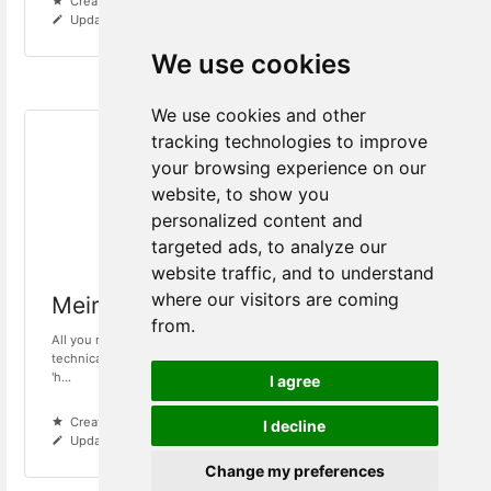
Created 6 years ago
Updated 1 year ago
We use cookies
We use cookies and other
tracking technologies to improve
your browsing experience on our
website, to show you
personalized content and
targeted ads, to analyze our
website traffic, and to understand
where our visitors are coming
Meiro Events
from.
All you need to know about Meiro Events and SDK.If you need
technical support while using Meiro System, please contact us at
'h...
I agree
Created 6 years ago
I decline
Updated 1 year ago
Change my preferences