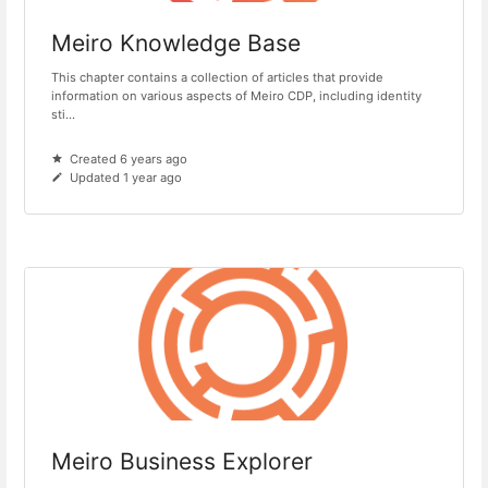
Meiro Knowledge Base
This chapter contains a collection of articles that provide
information on various aspects of Meiro CDP, including identity
sti...
Created 6 years ago
Updated 1 year ago
Meiro Business Explorer