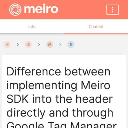
Info
Content
Difference between
implementing Meiro
SDK into the header
directly and through
Google Tag Manager