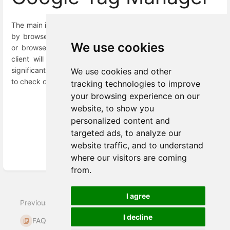
The main issue with Google Tag Manager is that it is blocked
by browser tracking protection (Firefox, Brave, Vivaldi, etc.)
We use cookies
or browsers’ extensions (Adblock, Ghostery).
Therefore the
client will miss some amount of data which can be
quite
significant. To understand the cookie life span, it's important
We use cookies and other
to check out this
link
.
tracking technologies to improve
your browsing experience on our
website, to show you
personalized content and
targeted ads, to analyze our
Enter
website traffic, and to understand
section
where our visitors are coming
select
from.
mode
Next
I agree
Previous
Does Meiro have an
I decline
FAQs
opt-in/ opt-out