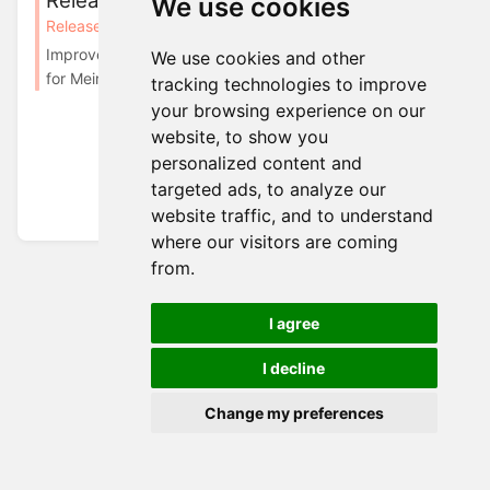
Release in February, 2025
We use cookies
Releases
Releases in 2025
Improvements Introducing Auth0 Webhook Integration
We use cookies and other
for Meiro We have added support for Auth0 we...
tracking technologies to improve
your browsing experience on our
website, to show you
personalized content and
targeted ads, to analyze our
website traffic, and to understand
where our visitors are coming
from.
I agree
I decline
Change my preferences