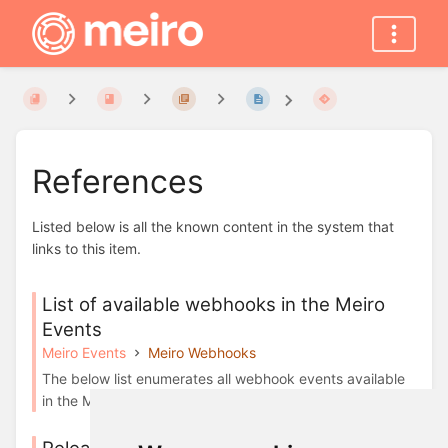
References
Listed below is all the known content in the system that
links to this item.
List of available webhooks in the Meiro
Events
Meiro Events
Meiro Webhooks
The below list enumerates all webhook events available
in the Meiro: ActiveCampaign Adjust ...