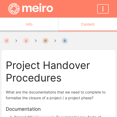
Info
Content
Project Handover
Procedures
What are the documentations that we need to complete to
formalise the closure of a project / a project phase?
Documentation