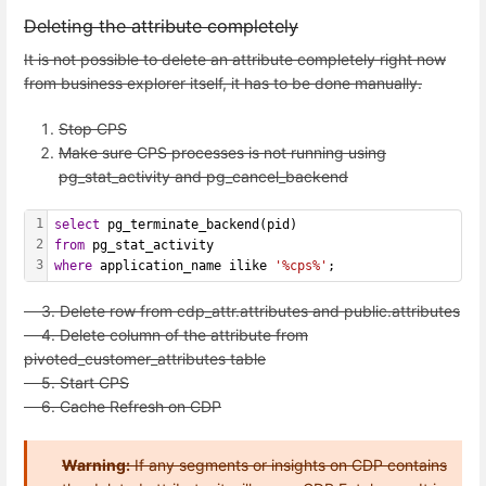
Deleting the attribute completely
It is not possible to delete an attribute completely right now
from business explorer itself, it has to be done manually.
Stop CPS
Make sure CPS processes is not running using
pg_stat_activity and pg_cancel_backend
1
select
 pg_terminate_backend(pid)
2
from
 pg_stat_activity
3
where
 application_name ilike 
'%cps%'
;
3. Delete row from cdp_attr.attributes and public.attributes
4. Delete column of the attribute from
pivoted_customer_attributes table
5. Start CPS
6. Cache Refresh on CDP
Warning:
If any segments or insights on CDP contains