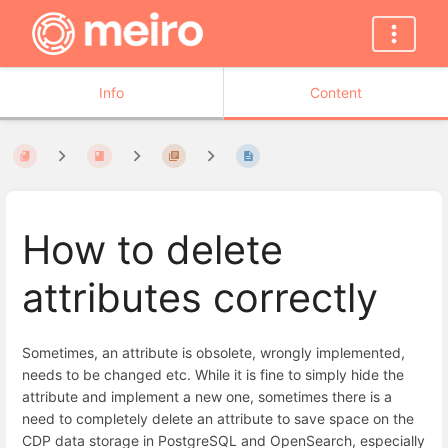
Info
Content
How to delete
attributes correctly
Sometimes, an attribute is obsolete, wrongly implemented,
needs to be changed etc. While it is fine to simply hide the
attribute and implement a new one, sometimes there is a
need to completely delete an attribute to save space on the
CDP data storage in PostgreSQL and OpenSearch, especially