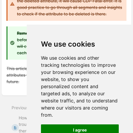
the deleted attribute, it will cause CDP Fatal error. It is
good practice to go through all segments and insights
to check if the attribute to be deleted is there.
Remember:
After doing this, CDP might throw an error
before cache refresh is done because the front-end
We use cookies
will check for the deleted attribute. To avoid this, do
cache refresh right after deleting an attribute
We use cookies and other
tracking technologies to improve
This article will be updated if and when the feature to delete
your browsing experience on our
attributes from business explorer itself is released in the
website, to show you
future.
personalized content and
targeted ads, to analyze our
Enter
section
website traffic, and to understand
select
where our visitors are coming
Previous
mode
Next
from.
How to
How to set up
troubleshoot when
attributes in Meiro
I agree
there are no