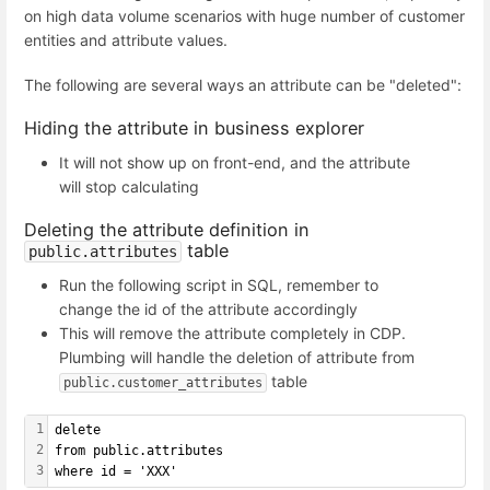
on high data volume scenarios with huge number of customer
entities and attribute values.
The following are several ways an attribute can be "deleted":
Hiding the attribute in business explorer
It will not show up on front-end, and the attribute
will stop calculating
Deleting the attribute definition in
table
public.attributes
Run the following script in SQL, remember to
change the id of the attribute accordingly
This will remove the attribute completely in CDP.
Plumbing will handle the deletion of attribute from
table
public.customer_attributes
1
delete
2
from public.attributes
3
where id = 'XXX'