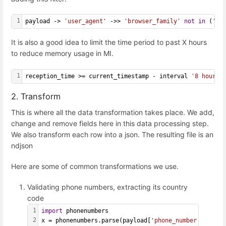
1
payload -> 
'user_agent'
 ->> 
'browser_family'
not
in
 (
'Ad
It is also a good idea to limit the time period to past X hours
to reduce memory usage in MI.
1
reception_time >= current_timestamp - interval 
'8 hours'
2. Transform
This is where all the data transformation takes place. We add,
change and remove fields here in this data processing step.
We also transform each row into a json. The resulting file is an
ndjson
Here are some of common transformations we use.
Validating phone numbers, extracting its country
code
1
import
 phonenumbers
2
x = phonenumbers.parse(payload[
'phone_number'
])