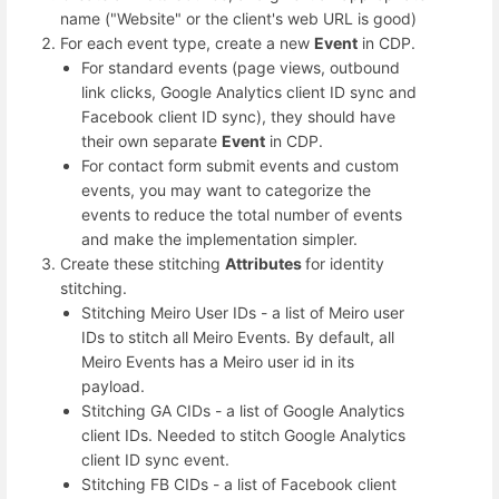
name ("Website" or the client's web URL is good)
For each event type, create a new
Event
in CDP.
For standard events (page views, outbound
link clicks, Google Analytics client ID sync and
Facebook client ID sync), they should have
their own separate
Event
in CDP.
For contact form submit events and custom
events, you may want to categorize the
events to reduce the total number of events
and make the implementation simpler.
Create these stitching
Attributes
for identity
stitching.
Stitching Meiro User IDs - a list of Meiro user
IDs to stitch all Meiro Events. By default, all
Meiro Events has a Meiro user id in its
payload.
Stitching GA CIDs - a list of Google Analytics
client IDs. Needed to stitch Google Analytics
client ID sync event.
Stitching FB CIDs - a list of Facebook client