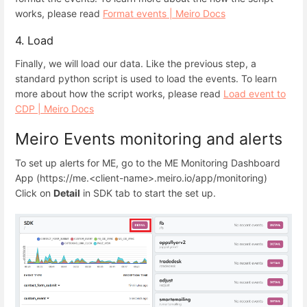
works, please read
Format events | Meiro Docs
4. Load
Finally, we will load our data. Like the previous step, a
standard python script is used to load the events. To learn
more about how the script works, please read
Load event to
CDP | Meiro Docs
Meiro Events monitoring and alerts
To set up alerts for ME, go to the ME Monitoring Dashboard
App (https://me.<client-name>.meiro.io/app/monitoring)
Click on
Detail
in SDK tab to start the set up.