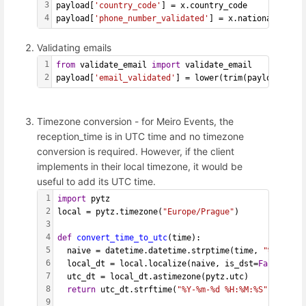
3
payload[
'country_code'
] = x.country_code
4
payload[
'phone_number_validated'
] = x.national_numbe
Validating emails
1
from
 validate_email 
import
 validate_email
2
payload[
'email_validated'
] = lower(trim(payload[
'ema
Timezone conversion - for Meiro Events, the
reception_time is in UTC time and no timezone
conversion is required. However, if the client
implements in their local timezone, it would be
useful to add its UTC time.
1
import
 pytz
2
local = pytz.timezone(
"Europe/Prague"
)
3
4
def
convert_time_to_utc
(time):
5
  naive = datetime.datetime.strptime(time, 
"%Y-%m-%d
6
  local_dt = local.localize(naive, is_dst=
False
)
7
  utc_dt = local_dt.astimezone(pytz.utc)
8
return
 utc_dt.strftime(
"%Y-%m-%d %H:%M:%S"
)
9