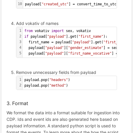
10
payload[
"created_utc"
] = convert_time_to_utc(payload
Add vokativ of names
1
from
 vokativ 
import
 sex, vokativ
2
if
 payload[
"payload"
].get(
"first_name"
):
3
  first_name = payload[
"payload"
].get(
"first_name"
).
4
  payload[
"payload"
][
"gender_estimate"
] = sex(first_
5
  payload[
"payload"
][
"first_name_vocative"
] = vokati
Remove unnecessary fields from payload
1
payload.pop(
"headers"
)
2
payload.pop(
"method"
)
3. Format
We format the data into a format suitable for ingestion into
CDP. Ids and event ids are also generated here based on
payload information. A standard python script is used to
format the events. To learn more about the how the script