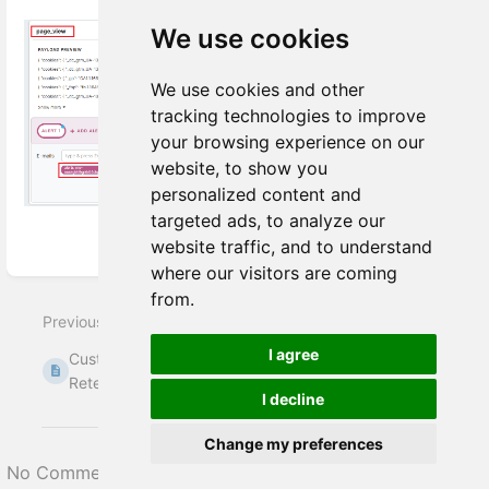
We use cookies
We use cookies and other
tracking technologies to improve
your browsing experience on our
website, to show you
personalized content and
targeted ads, to analyze our
website traffic, and to understand
Enter
where our visitors are coming
section
from.
select
Previous
Next
mode
I agree
Customer Entity
Identity stitching
Retention Principles
(identity resolution)
I decline
Change my preferences
No Comments