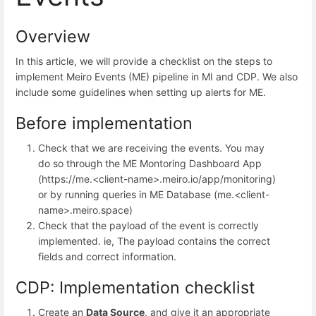
Overview
In this article, we will provide a checklist on the steps to
implement Meiro Events (ME) pipeline in MI and CDP. We also
include some guidelines when setting up alerts for ME.
Before implementation
Check that we are receiving the events. You may
do so through the ME Montoring Dashboard App
(https://me.<client-name>.meiro.io/app/monitoring)
or by running queries in ME Database (me.<client-
name>.meiro.space)
Check that the payload of the event is correctly
implemented. ie, The payload contains the correct
fields and correct information.
CDP: Implementation checklist
Create an
Data Source
, and give it an appropriate