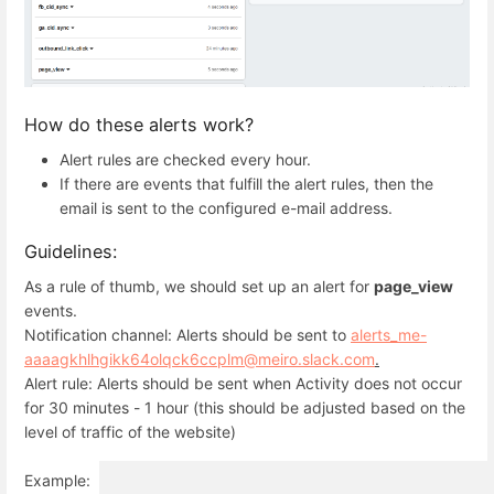
How do these alerts work?
Alert rules are checked every hour.
If there are events that fulfill the alert rules, then the
email is sent to the configured e-mail address.
Guidelines:
As a rule of thumb, we should set up an alert for
page_view
events.
Notification channel: Alerts should be sent to
alerts_me-
aaaagkhlhgikk64olqck6ccplm@meiro.slack.com
.
Alert rule: Alerts should be sent when Activity does not occur
for 30 minutes - 1 hour (this should be adjusted based on the
level of traffic of the website)
Example: