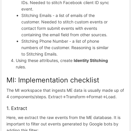
IDs. Needed to stitch Facebook client ID sync
event.
Stitching Emails - a list of emails of the
customer. Needed to stitch custom events or
contact form submit events with events
containing the email field from other sources.
Stitching Phone Number - a list of phone
numbers of the customer. Reasoning is similar
to Stitching Emails.
Using these attributes, create
Identity Stitching
rules.
MI: Implementation checklist
The MI workspace that ingests ME data is usually made up of
4 components/steps. Extract->Transform->Format->Load.
1. Extract
Here, we extract the raw events from the ME database. It is
important to filter out events generated by Google bots by
adding this filter: