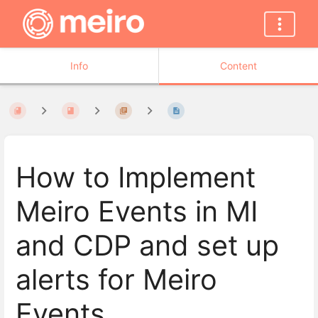
Info
Content
How to Implement
Meiro Events in MI
and CDP and set up
alerts for Meiro
Events