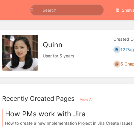
Shelv
Created C
Quinn
12 Pag
User for 5 years
5 Chap
Recently Created Pages
View All
How PMs work with Jira
How to create a new Implementation Project in Jira Create Issues in