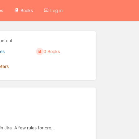
es
Books
Log in
ontent
es
0 Books
ters
0 Shelves
 Jira A few rules for cre...