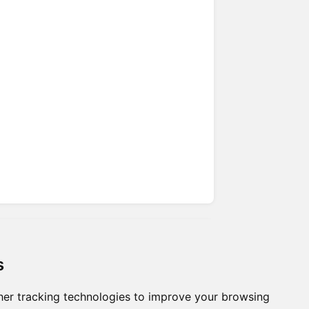
s
er tracking technologies to improve your browsing