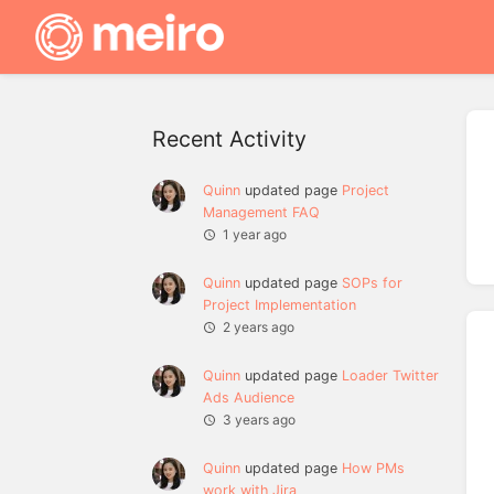
Recent Activity
Quinn
updated page
Project
Management FAQ
1 year ago
Quinn
updated page
SOPs for
Project Implementation
2 years ago
Quinn
updated page
Loader Twitter
Ads Audience
3 years ago
Quinn
updated page
How PMs
work with Jira