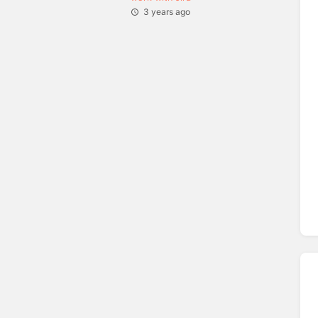
3 years ago