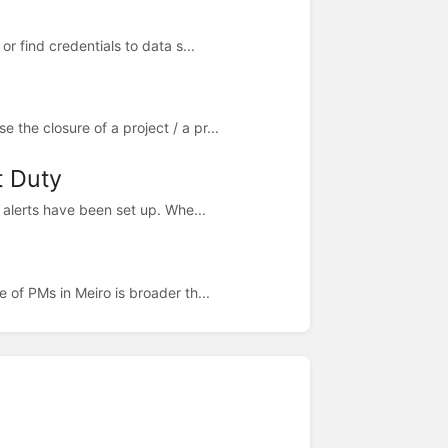
 find credentials to data s...
the closure of a project / a pr...
t Duty
g alerts have been set up. Whe...
of PMs in Meiro is broader th...