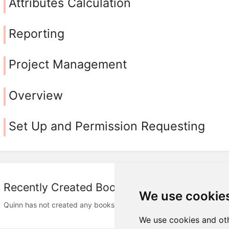
Attributes Calculation
Reporting
Project Management
Overview
Set Up and Permission Requesting
Recently Created Books
We use cookie
Quinn has not created any books
We use cookies and oth