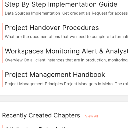
Step By Step Implementation Guide
Data Sources Implementation Get credentials Request for access or
Project Handover Procedures
What are the documentations that we need to complete to formalise 
Workspaces Monitoring Alert & Analys
Overview On all client instances that are in production, monitorin
Project Management Handbook
Project Management Principles Project Managers in Meiro The role 
Recently Created Chapters
View All