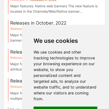
Major features: Native web banners The new feature is
located in the Channels/Web/Native banner...
Releases in October, 2022
Releases
Releases in 2022
Major features: Implement frequency caps for native
We use cookies
banners From now you can set the frequency ...
Releases in April, 2023
We use cookies and other
tracking technologies to improve
Releases
Releases in 2023
your browsing experience on our
Major features: Features redesign We’ve updated the
website, to show you
attributes’ examples and order of the colum...
personalized content and
Releases in February, 2024
targeted ads, to analyze our
Releases
Releases in 2024
website traffic, and to understand
where our visitors are coming
Major features: Simplified way for displaying banners on
multiple areas of a website Displaying...
from.