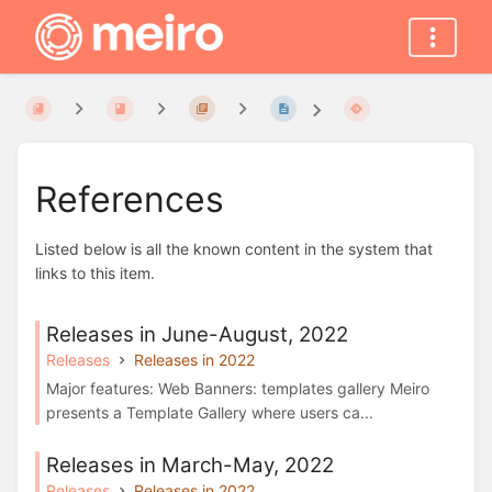
References
Listed below is all the known content in the system that
links to this item.
Releases in June-August, 2022
Releases
Releases in 2022
Major features: Web Banners: templates gallery Meiro
presents a Template Gallery where users ca...
Releases in March-May, 2022
Releases
Releases in 2022