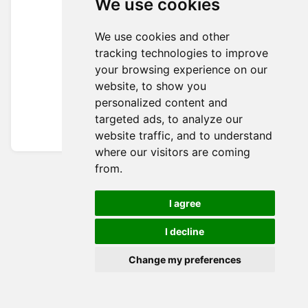
We use cookies
We use cookies and other
tracking technologies to improve
your browsing experience on our
website, to show you
personalized content and
targeted ads, to analyze our
website traffic, and to understand
where our visitors are coming
from.
I agree
I decline
Change my preferences