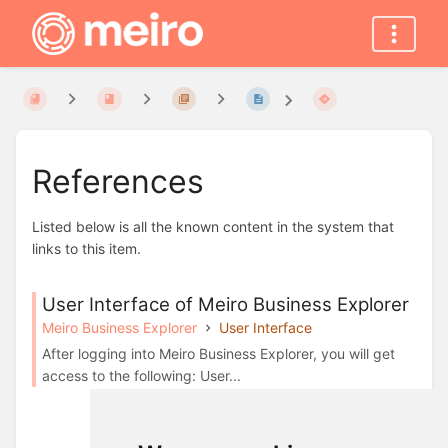
References
Listed below is all the known content in the system that
links to this item.
User Interface of Meiro Business Explorer
Meiro Business Explorer
User Interface
After logging into Meiro Business Explorer, you will get
access to the following: User...