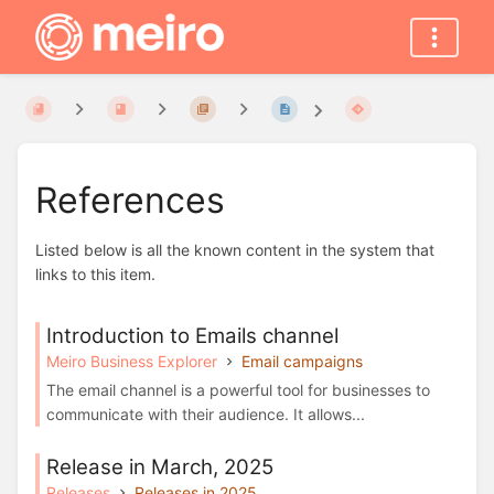
References
Listed below is all the known content in the system that
links to this item.
Introduction to Emails channel
Meiro Business Explorer
Email campaigns
The email channel is a powerful tool for businesses to
communicate with their audience. It allows...
Release in March, 2025
Releases
Releases in 2025