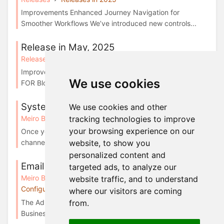
Improvements Enhanced Journey Navigation for
Smoother Workflows We’ve introduced new controls...
Release in May, 2025
Releases
Releases in 2025
Improvements Attribute Picker now available in IF and
We use cookies
FOR Block settings v1.34.0 Working with ...
System events for Emails
We use cookies and other
tracking technologies to improve
Meiro Business Explorer
Email campaigns
your browsing experience on our
Once you have successfully configured the Email
website, to show you
channel, system events will automatically populat...
personalized content and
Email channel configurations
targeted ads, to analyze our
Meiro Business Explorer
Administration tab:
website traffic, and to understand
Configurations
where our visitors are coming
The Administration/Configurations/Channels tab in Meiro
from.
Business Explorer enables businesses to c...