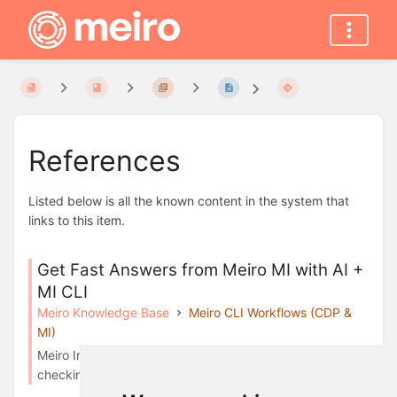
References
Listed below is all the known content in the system that
links to this item.
Get Fast Answers from Meiro MI with AI +
MI CLI
Meiro Knowledge Base
Meiro CLI Workflows (CDP &
MI)
Meiro Integrations CLI is a safe, read-only tool for
checking data in your Meiro Integrations env...