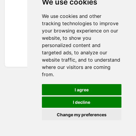
We use cookies
We use cookies and other
tracking technologies to improve
your browsing experience on our
website, to show you
personalized content and
targeted ads, to analyze our
website traffic, and to understand
where our visitors are coming
from.
I agree
I decline
Change my preferences