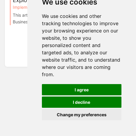
Explorer
We use cookies
Implementation
Attributes Calculation
This article is updated for Cockroach Migration 1. In
We use cookies and other
Business Explorer, under Administrations -...
tracking technologies to improve
your browsing experience on our
website, to show you
personalized content and
targeted ads, to analyze our
website traffic, and to understand
where our visitors are coming
from.
I agree
I decline
Change my preferences