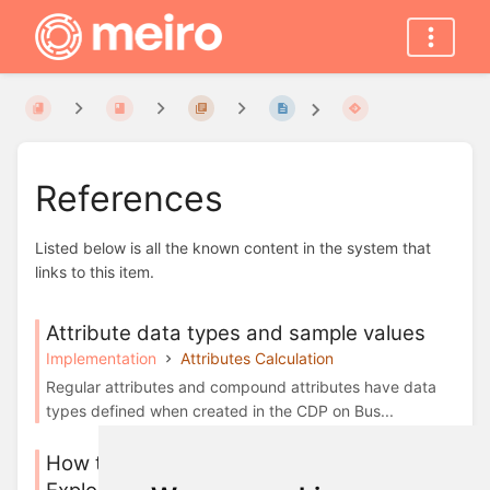
References
Listed below is all the known content in the system that
links to this item.
Attribute data types and sample values
Implementation
Attributes Calculation
Regular attributes and compound attributes have data
types defined when created in the CDP on Bus...
How to set up attributes in Meiro Business