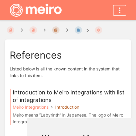
References
Listed below is all the known content in the system that
links to this item.
Introduction to Meiro Integrations with list
of integrations
Meiro Integrations
Introduction
Meiro means “Labyrinth” in Japanese. The logo of Meiro
Integrations represents the data maze and ...