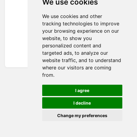
We use cookies
We use cookies and other
tracking technologies to improve
your browsing experience on our
website, to show you
personalized content and
targeted ads, to analyze our
website traffic, and to understand
where our visitors are coming
from.
I agree
I decline
Change my preferences